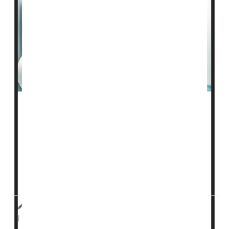
Artificial intelligence (AI) can help reduce the number
of
breast cancers
found between mammogram
screenings, clinical trial results show.
There was a 12% reduction in cancer diagnoses in the
years following AI-supported breast cancer screening -
- a key tes...
Dennis Thompson HealthDay Reporter
|
January 30, 2026
Cancer: Breast
Mammography
|
Full Page