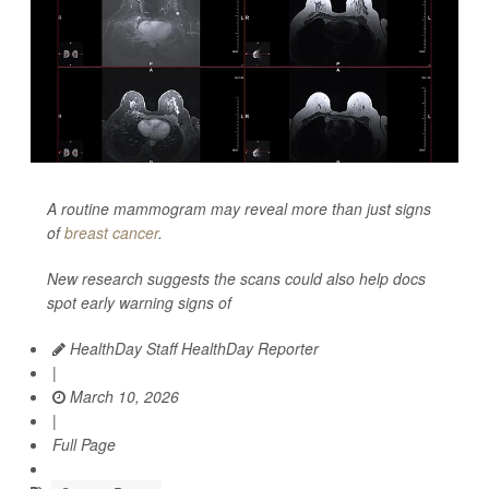
A routine mammogram may reveal more than just signs
of
breast cancer
.
New research suggests the scans could also help docs
spot early warning signs of
HealthDay Staff HealthDay Reporter
|
March 10, 2026
|
Full Page