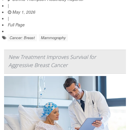
|
May 1, 2026
|
Full Page
Cancer: Breast
Mammography
New Treatment Improves Survival for
Aggressive Breast Cancer