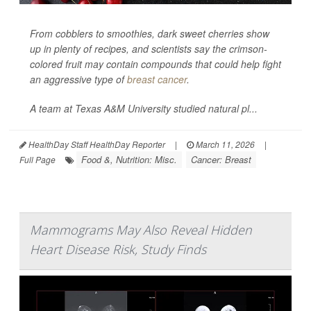
From cobblers to smoothies, dark sweet cherries show
up in plenty of recipes, and scientists say the crimson-
colored fruit may contain compounds that could help fight
an aggressive type of
breast cancer
.
A team at Texas A&M University studied natural pl...
HealthDay Staff HealthDay Reporter
|
March 11, 2026
|
Food &, Nutrition: Misc.
Cancer: Breast
Full Page
Mammograms May Also Reveal Hidden
Heart Disease Risk, Study Finds