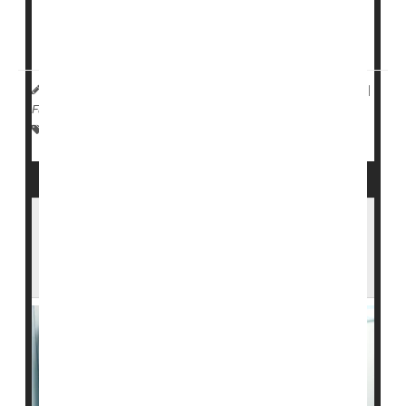
Women with breast cancer had slower tumor growth if
they took
megestrol
-- a synthetic version of
progesterone -- alongside standard anti-estrogen ...
Dennis Thompson HealthDay Reporter
|
January 6, 2026
|
Full Page
Cancer: Breast
Hormones: Misc.
Hormones: Female
Risk-Based Breast Cancer Screening
Outperforms Annual Mammograms,
Clinical Trial Finds