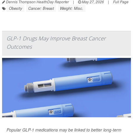
Dennis Thompson HealthDay Reporter
|
May 27, 2026
|
Full Page
Obesity
Cancer: Breast
Weight: Misc.
GLP-1 Drugs May Improve Breast Cancer
Outcomes
Popular GLP-1 medications may be linked to better long-term