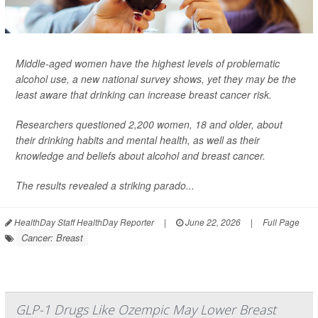
Middle-aged women have the highest levels of problematic
alcohol use, a new national survey shows, yet they may be the
least aware that drinking can increase breast cancer risk.
Researchers questioned 2,200 women, 18 and older, about
their drinking habits and mental health, as well as their
knowledge and beliefs about alcohol and breast cancer.
The results revealed a striking parado...
HealthDay Staff HealthDay Reporter
|
June 22, 2026
|
Full Page
Cancer: Breast
GLP-1 Drugs Like Ozempic May Lower Breast