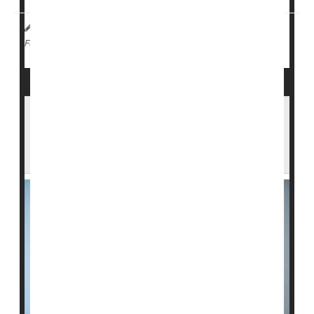
Dennis Thompson HealthDay Reporter
|
March 3, 2026
|
Cancer: Breast
Full Page
New Combo Therapy Extends Survival By
More Than A Year In Advanced Triple
Positive Breast Cancers