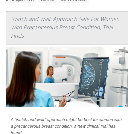
'Watch and Wait' Approach Safe For Women
With Precancerous Breast Condition, Trial
Finds
A “watch and wait” approach might be best for women with
a precancerous breast condition, a new clinical trial has
found.