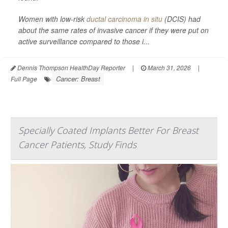
Women with low-risk
ductal carcinoma in situ
(DCIS) had
about the same rates of invasive cancer if they were put on
active surveillance compared to those i...
Dennis Thompson HealthDay Reporter
|
March 31, 2026
|
Cancer: Breast
Full Page
Specially Coated Implants Better For Breast
Cancer Patients, Study Finds