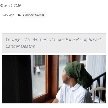
|
June 3, 2026
|
Cancer: Breast
Full Page
Younger U.S. Women of Color Face Rising Breast
Cancer Deaths