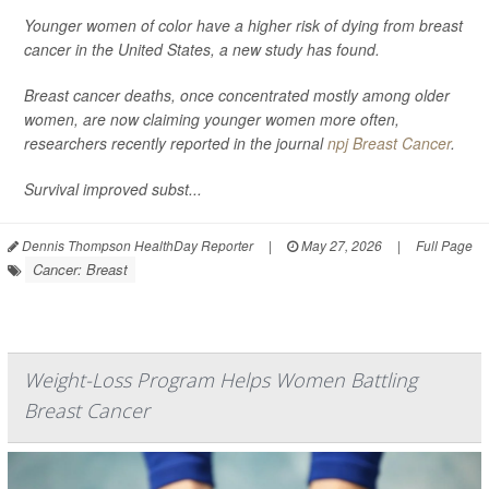
Younger women of color have a higher risk of dying from breast
cancer in the United States, a new study has found.
Breast cancer deaths, once concentrated mostly among older
women, are now claiming younger women more often,
researchers recently reported in the journal
npj Breast Cancer
.
Survival improved subst...
Dennis Thompson HealthDay Reporter
|
May 27, 2026
|
Full Page
Cancer: Breast
Weight-Loss Program Helps Women Battling
Breast Cancer