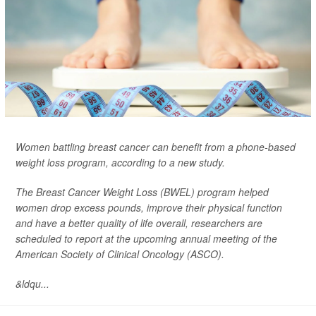
Women battling breast cancer can benefit from a phone-based
weight loss program, according to a new study.
The Breast Cancer Weight Loss (BWEL) program helped
women drop excess pounds, improve their physical function
and have a better quality of life overall, researchers are
scheduled to report at the upcoming annual meeting of the
American Society of Clinical Oncology (ASCO).
&ldqu...