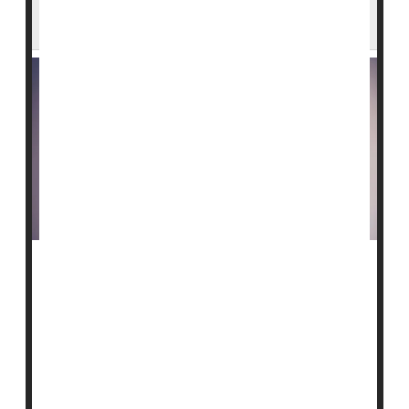
Rise Worldwide
Breast cancer
deaths are expected to continue rising
over the next decade and a half, driven in part by
unhealthy lifestyle choices, a new study says.
Worldwide, breast cancer deaths are projected to
increase by 44%, rising to nearly 1.4 million by 2050
from 764,000 in 2023, researchers ...