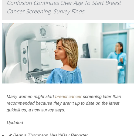
Confusion Continues Over Age To Start Breast
Cancer Screening, Survey Finds
Many women might start
breast cancer
screening later than
recommended because they aren’t up to date on the latest
guidelines, a new survey says.
Updated
Dennis Thompson HealthDay Reporter