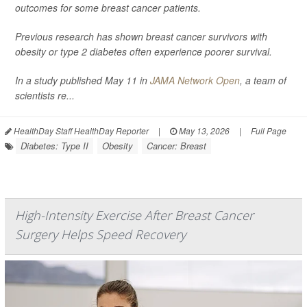
outcomes for some breast cancer patients.
Previous research has shown breast cancer survivors with
obesity or type 2 diabetes often experience poorer survival.
In a study published May 11 in
JAMA Network Open
, a team of
scientists re...
HealthDay Staff HealthDay Reporter
|
May 13, 2026
|
Full Page
Diabetes: Type II
Obesity
Cancer: Breast
High-Intensity Exercise After Breast Cancer
Surgery Helps Speed Recovery