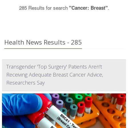
285 Results for search
.
"Cancer: Breast"
Health News Results - 285
Transgender 'Top Surgery' Patients Aren't
Receiving Adequate Breast Cancer Advice,
Researchers Say