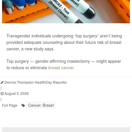
Transgender individuals undergoing “top surgery” aren’t being
provided adequate counseling about their future risk of breast
cancer, a new study says.
Top surgery — gender-affirming mastectomy — might appear
to reduce or eliminate
breast cancer
Dennis Thompson HealthDay Reporter
|
August 3, 2026
|
Cancer: Breast
Full Page