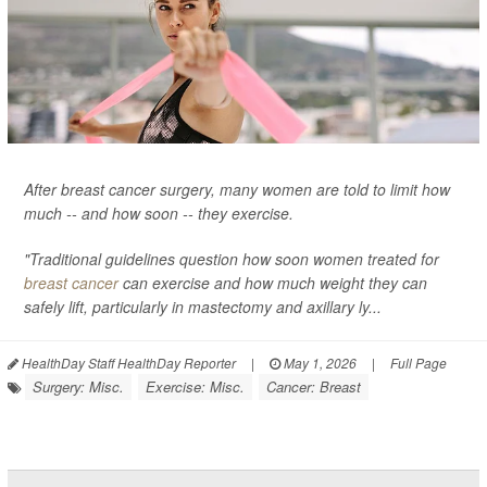
After breast cancer surgery, many women are told to limit how
much -- and how soon -- they exercise.
"Traditional guidelines question how soon women treated for
breast cancer
can exercise and how much weight they can
safely lift, particularly in mastectomy and axillary ly...
HealthDay Staff HealthDay Reporter
|
May 1, 2026
|
Full Page
Surgery: Misc.
Exercise: Misc.
Cancer: Breast