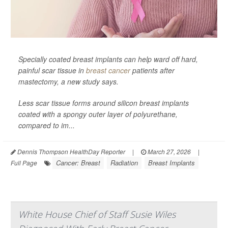
Specially coated breast implants can help ward off hard,
painful scar tissue in
breast cancer
patients after
mastectomy, a new study says.
Less scar tissue forms around silicon breast implants
coated with a spongy outer layer of polyurethane,
compared to im...
Dennis Thompson HealthDay Reporter
|
March 27, 2026
|
Cancer: Breast
Radiation
Breast Implants
Full Page
White House Chief of Staff Susie Wiles