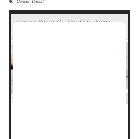
Cancer: Breast
Exercise Boosts Quality of Life During
Breast Cancer Chemotherapy
Extreme fatigue, muscle loss and psychological stress
are well-known side effects of the chemotherapy that
saves the lives of breast-cancer patients.