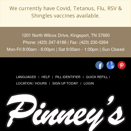
We currently have Covid, Tetanus, Flu, RSV &
Shingles vaccines available.
1201 North Wilcox Drive, Kingsport, TN 37660
Phone: (423) 247-8188 | Fax: (423) 230-0264
Mon-Fri 8:00am - 6:00pm | Sat 9:00am - 1:00pm | Sun Closed
LANGUAGES
HELP
PILL IDENTIFIER
QUICK REFILL
LOCATION / HOURS
SIGN UP TODAY!
LOGIN