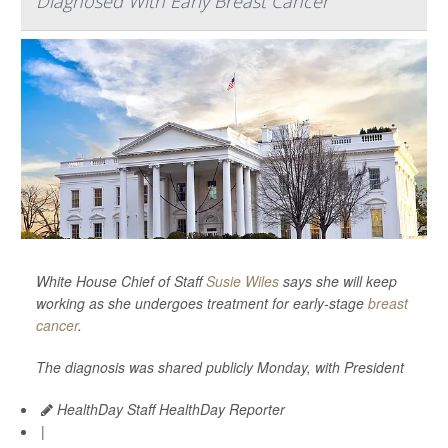
Diagnosed With Early Breast Cancer
White House Chief of Staff
Susie Wiles
says she will keep
working as she undergoes treatment for early-stage
breast
cancer
.
The diagnosis was shared publicly Monday, with President
HealthDay Staff HealthDay Reporter
|