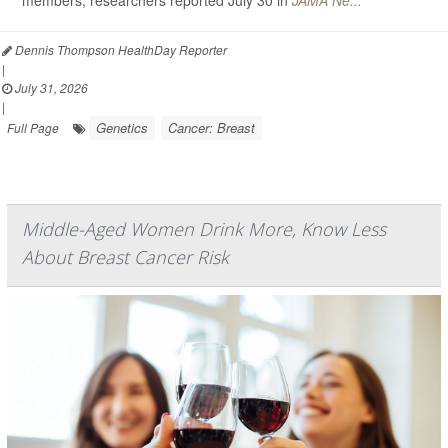
members, researchers reported July 30 in
JAMA Ne...
Dennis Thompson HealthDay Reporter
|
July 31, 2026
|
Genetics
Cancer: Breast
Full Page
Middle-Aged Women Drink More, Know Less
About Breast Cancer Risk