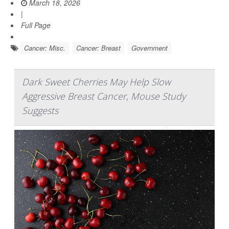
March 18, 2026
|
Full Page
Cancer: Misc.
Cancer: Breast
Government
Dark Sweet Cherries May Help Slow
Aggressive Breast Cancer, Mouse Study
Suggests