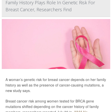
Family History Plays Role In Genetic Risk For
Breast Cancer, Researchers Find
A woman’s genetic risk for breast cancer depends on her family
history as well as the presence of cancer-causing mutations, a
new study says.
Breast cancer risk among women tested for BRCA gene
mutations shifted depending on the cancer history of family