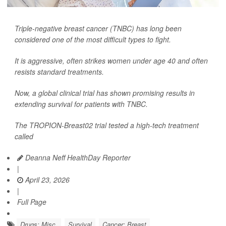
Triple-negative breast cancer (TNBC) has long been
considered one of the most difficult types to fight.
It is aggressive, often strikes women under age 40 and often
resists standard treatments.
Now, a global clinical trial has shown promising results in
extending survival for patients with TNBC.
The TROPION-Breast02 trial tested a high-tech treatment
called
Deanna Neff HealthDay Reporter
|
April 23, 2026
|
Full Page
Drugs: Misc.
Survival
Cancer: Breast