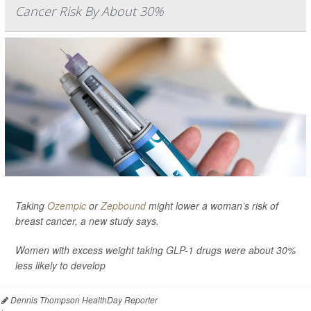
Cancer Risk By About 30%
Taking
Ozempic
or
Zepbound
might lower a woman’s risk of
breast cancer, a new study says.
Women with excess weight taking GLP-1 drugs were about 30%
less likely to develop
Dennis Thompson HealthDay Reporter