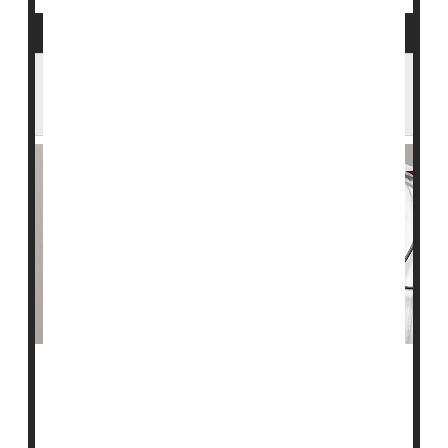
Hormone Drug Helps Fight Hormone-
Fueled Breast Cancer, Trial Shows
A drug that mimics the female hormone progesterone
might help women fight hormone-fueled
breast cancer
.