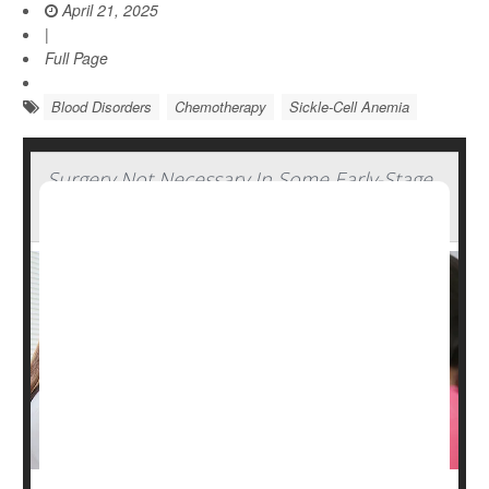
April 21, 2025
|
Full Page
Blood Disorders
Chemotherapy
Sickle-Cell Anemia
Surgery Not Necessary In Some Early-Stage
Breast Cancers, Study Says