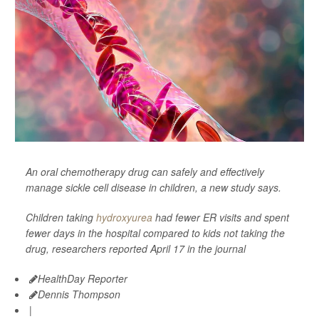
An oral chemotherapy drug can safely and effectively
manage sickle cell disease in children, a new study says.
Children taking
hydroxyurea
had fewer ER visits and spent
fewer days in the hospital compared to kids not taking the
drug, researchers reported April 17 in the journal
HealthDay Reporter
Dennis Thompson
|