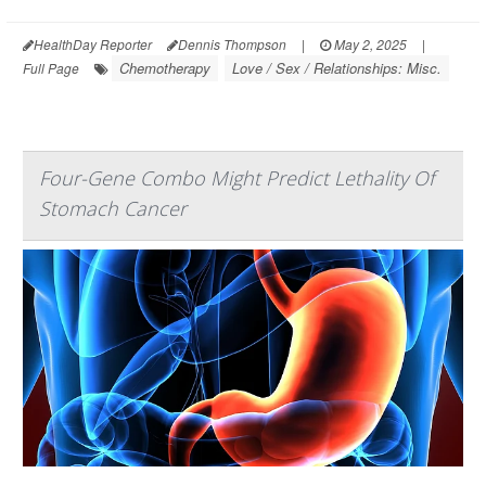
HealthDay Reporter
Dennis Thompson
|
May 2, 2025
|
Chemotherapy
Love / Sex / Relationships: Misc.
Full Page
Four-Gene Combo Might Predict Lethality Of
Stomach Cancer