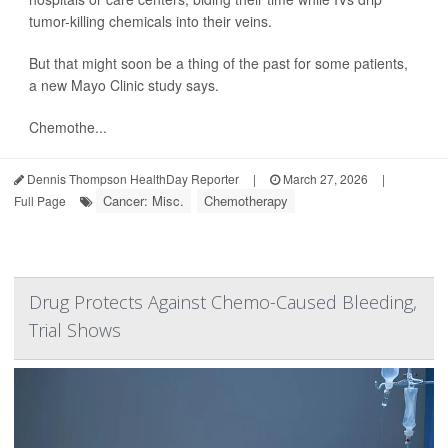
tumor-killing chemicals into their veins.
But that might soon be a thing of the past for some patients,
a new Mayo Clinic study says.
Chemothe...
Dennis Thompson HealthDay Reporter
|
March 27, 2026
|
Cancer: Misc.
Chemotherapy
Full Page
Drug Protects Against Chemo-Caused Bleeding,
Trial Shows