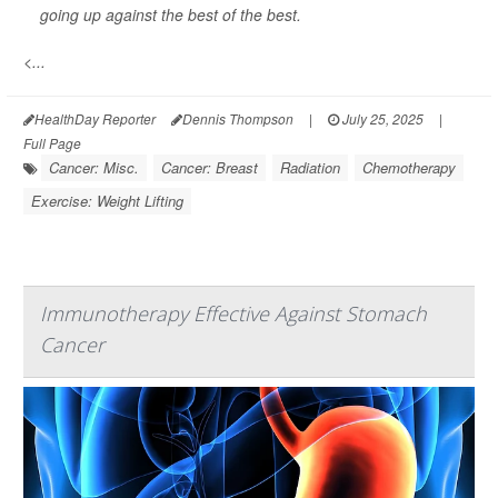
going up against the best of the best.
<...
HealthDay Reporter
Dennis Thompson
|
July 25, 2025
|
Full Page
Cancer: Misc.
Cancer: Breast
Radiation
Chemotherapy
Exercise: Weight Lifting
Immunotherapy Effective Against Stomach
Cancer