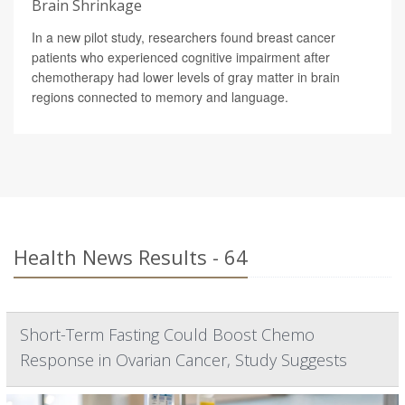
Brain Shrinkage
In a new pilot study, researchers found breast cancer
patients who experienced cognitive impairment after
chemotherapy had lower levels of gray matter in brain
regions connected to memory and language.
Health News Results - 64
Short-Term Fasting Could Boost Chemo
Response in Ovarian Cancer, Study Suggests