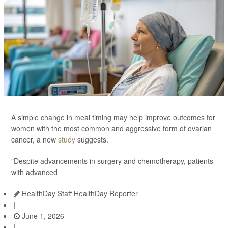
A simple change in meal timing may help improve outcomes for
women with the most common and aggressive form of ovarian
cancer, a new
study
suggests.
"Despite advancements in surgery and chemotherapy, patients
with advanced
HealthDay Staff HealthDay Reporter
|
June 1, 2026
|