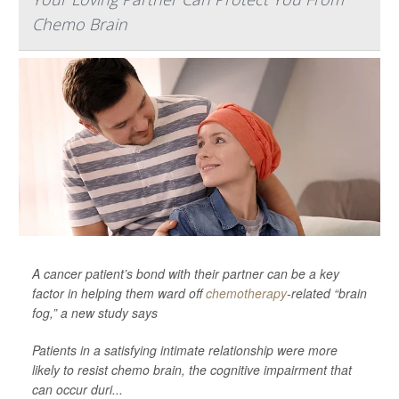
Chemo Brain
A cancer patient’s bond with their partner can be a key
factor in helping them ward off
chemotherapy
-related “brain
fog,” a new study says
Patients in a satisfying intimate relationship were more
likely to resist chemo brain, the cognitive impairment that
can occur duri...