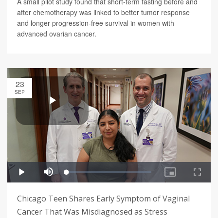
A small pilot study found that short-term fasting before and
after chemotherapy was linked to better tumor response
and longer progression-free survival in women with
advanced ovarian cancer.
23
SEP
Chicago Teen Shares Early Symptom of Vaginal
Cancer That Was Misdiagnosed as Stress