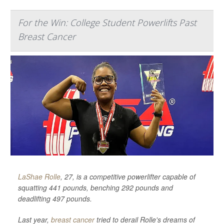
For the Win: College Student Powerlifts Past
Breast Cancer
LaShae Rolle
, 27, is a competitive powerlifter capable of
squatting 441 pounds, benching 292 pounds and
deadlifting 497 pounds.
Last year,
breast cancer
tried to derail Rolle's dreams of