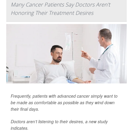
Many Cancer Patients Say Doctors Aren't
Honoring Their Treatment Desires
Frequently, patients with advanced cancer simply want to
be made as comfortable as possible as they wind down
their final days.
Doctors aren’t listening to their desires, a new study
indicates.