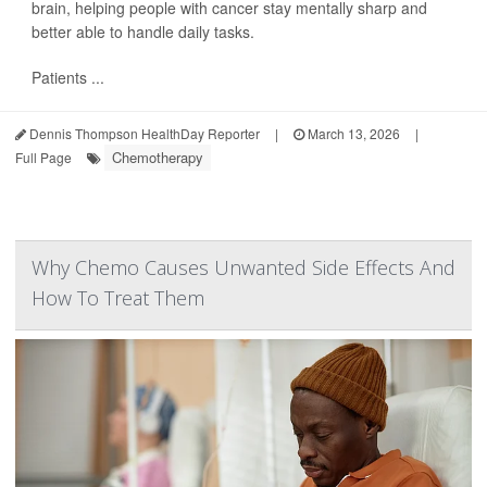
brain, helping people with cancer stay mentally sharp and
better able to handle daily tasks.
Patients ...
Dennis Thompson HealthDay Reporter
|
March 13, 2026
|
Chemotherapy
Full Page
Why Chemo Causes Unwanted Side Effects And
How To Treat Them