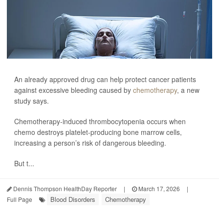
An already approved drug can help protect cancer patients
against excessive bleeding caused by
chemotherapy
, a new
study says.
Chemotherapy-induced thrombocytopenia occurs when
chemo destroys platelet-producing bone marrow cells,
increasing a person’s risk of dangerous bleeding.
But t...
Dennis Thompson HealthDay Reporter
|
March 17, 2026
|
Blood Disorders
Chemotherapy
Full Page