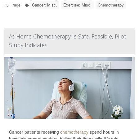
Cancer: Misc.
Exercise: Misc.
Chemotherapy
Full Page
At-Home Chemotherapy Is Safe, Feasible, Pilot
Study Indicates
Cancer patients receiving
chemotherapy
spend hours in
hospitals or care centers, biding their time while IVs drip