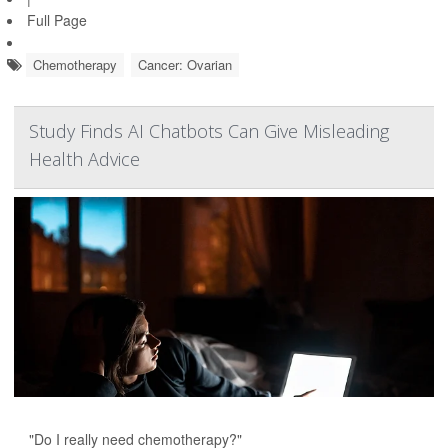
Full Page
Chemotherapy
Cancer: Ovarian
Study Finds AI Chatbots Can Give Misleading
Health Advice
"Do I really need chemotherapy?"