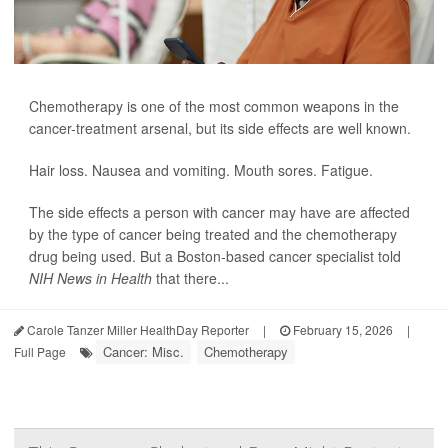
Chemotherapy is one of the most common weapons in the
cancer-treatment arsenal, but its side effects are well known.
Hair loss. Nausea and vomiting. Mouth sores. Fatigue.
The side effects a person with cancer may have are affected
by the type of cancer being treated and the chemotherapy
drug being used. But a Boston-based cancer specialist told
NIH News in Health
that there...
Carole Tanzer Miller HealthDay Reporter
|
February 15, 2026
|
Cancer: Misc.
Chemotherapy
Full Page