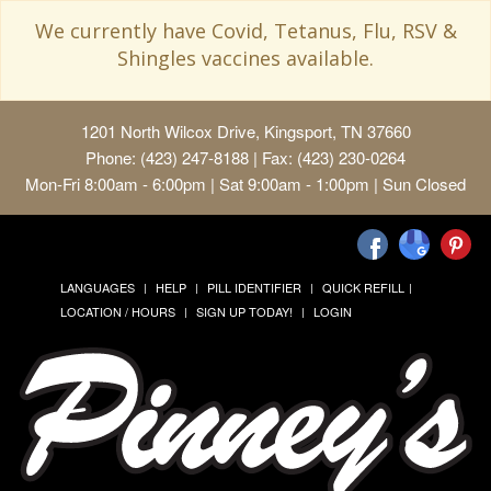
We currently have Covid, Tetanus, Flu, RSV &
Shingles vaccines available.
1201 North Wilcox Drive, Kingsport, TN 37660
Phone: (423) 247-8188 | Fax: (423) 230-0264
Mon-Fri 8:00am - 6:00pm | Sat 9:00am - 1:00pm | Sun Closed
LANGUAGES
HELP
PILL IDENTIFIER
QUICK REFILL
LOCATION / HOURS
SIGN UP TODAY!
LOGIN