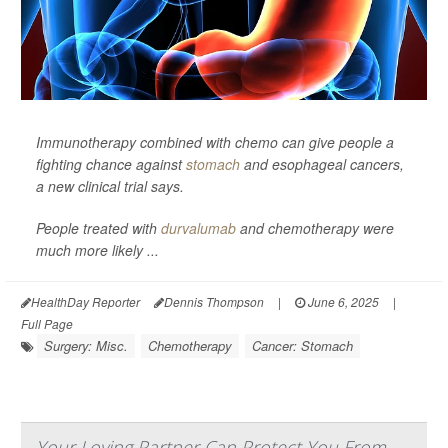
Immunotherapy combined with chemo can give people a
fighting chance against
stomach
and esophageal cancers,
a new clinical trial says.
People treated with
durvalumab
and chemotherapy were
much more likely ...
HealthDay Reporter
Dennis Thompson
|
June 6, 2025
|
Full Page
Surgery: Misc.
Chemotherapy
Cancer: Stomach
Your Loving Partner Can Protect You From