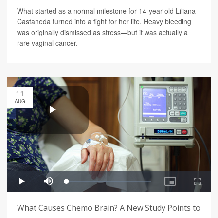
What started as a normal milestone for 14-year-old Liliana
Castaneda turned into a fight for her life. Heavy bleeding
was originally dismissed as stress—but it was actually a
rare vaginal cancer.
11
AUG
What Causes Chemo Brain? A New Study Points to