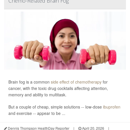
Chemo-Related Brain Fog
Brain fog is a common
side effect of chemotherapy
for
cancer, with the toxic drug cocktails affecting attention,
memory and ability to multitask.
But a couple of cheap, simple solutions -- low-dose
ibuprofen
and exercise -- appear to be ...
Dennis Thompson HealthDay Reporter
|
April 20, 2026
|