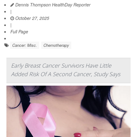
Dennis Thompson HealthDay Reporter
|
October 27, 2025
|
Full Page
Cancer: Misc.
Chemotherapy
Early Breast Cancer Survivors Have Little
Added Risk Of A Second Cancer, Study Says