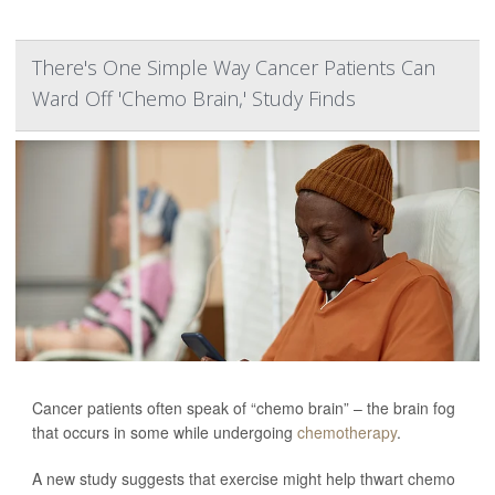
There's One Simple Way Cancer Patients Can
Ward Off 'Chemo Brain,' Study Finds
Cancer patients often speak of “chemo brain” – the brain fog
that occurs in some while undergoing
chemotherapy
.
A new study suggests that exercise might help thwart chemo