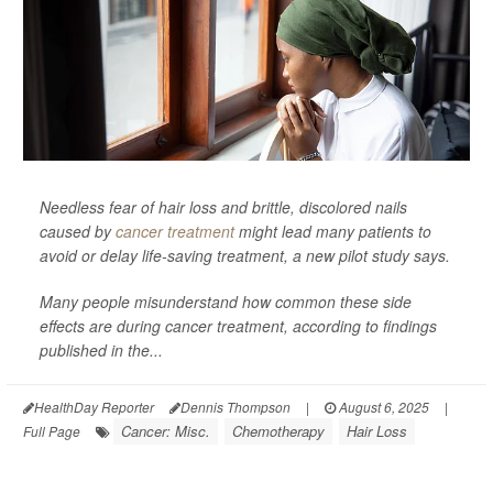
Needless fear of hair loss and brittle, discolored nails
caused by
cancer treatment
might lead many patients to
avoid or delay life-saving treatment, a new pilot study says.
Many people misunderstand how common these side
effects are during cancer treatment, according to findings
published in the...
HealthDay Reporter
Dennis Thompson
|
August 6, 2025
|
Cancer: Misc.
Chemotherapy
Hair Loss
Full Page