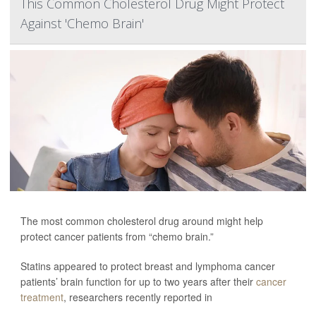
This Common Cholesterol Drug Might Protect
Against 'Chemo Brain'
The most common cholesterol drug around might help
protect cancer patients from “chemo brain.”
Statins appeared to protect breast and lymphoma cancer
patients’ brain function for up to two years after their
cancer
treatment
, researchers recently reported in