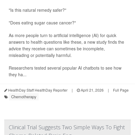
"Is this natural remedy safer?"
"Does eating sugar cause cancer?"
As more people turn to artificial intelligence (AI) for quick
answers to health questions like these, a new study finds the
advice they receive can sometimes be incomplete,
misleading or potentially harmful.
Researchers tested several popular AI chatbots to see how
they ha...
HealthDay Staff HealthDay Reporter
|
April 21, 2026
|
Full Page
Chemotherapy
Clinical Trial Suggests Two Simple Ways To Fight