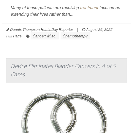
Many of these patients are receiving
treatment
focused on
extending their lives rather than...
Dennis Thompson HealthDay Reporter
|
August 26, 2025
|
Cancer: Misc.
Chemotherapy
Full Page
Device Eliminates Bladder Cancers in 4 of 5
Cases