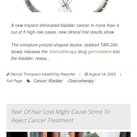
A new implant eliminated bladder cancer in more than 4
out of 5 high-risk cases, new clinical trial results show.
The miniature pretzel-shaped device, dubbed TAR-200,
slowly releases the
chemotherapy
drug
gemcitabine
into
the bladder, resea...
Dennis Thompson HealthDay Reporter
|
August 18, 2025
|
Cancer: Bladder
Chemotherapy
Full Page
Fear Of Hair Loss Might Cause Some To
Reject Cancer Treatment