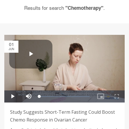
Results for search
.
"Chemotherapy"
01
JUN
Study Suggests Short-Term Fasting Could Boost
Chemo Response in Ovarian Cancer