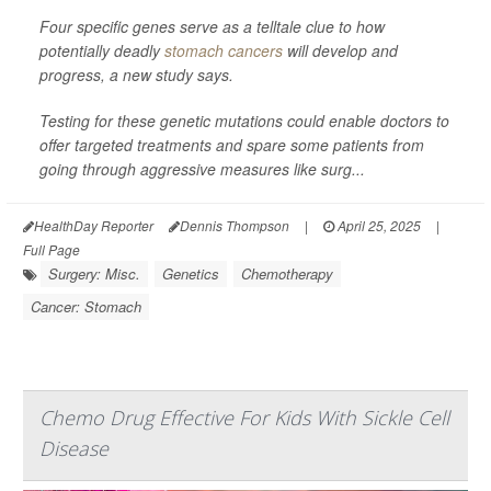
Four specific genes serve as a telltale clue to how
potentially deadly
stomach cancers
will develop and
progress, a new study says.
Testing for these genetic mutations could enable doctors to
offer targeted treatments and spare some patients from
going through aggressive measures like surg...
HealthDay Reporter
Dennis Thompson
|
April 25, 2025
|
Full Page
Surgery: Misc.
Genetics
Chemotherapy
Cancer: Stomach
Chemo Drug Effective For Kids With Sickle Cell
Disease