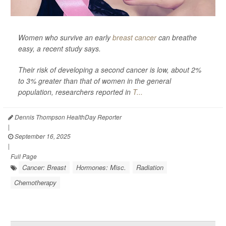
Women who survive an early
breast cancer
can breathe
easy, a recent study says.
Their risk of developing a second cancer is low, about 2%
to 3% greater than that of women in the general
population, researchers reported in
T...
Dennis Thompson HealthDay Reporter
|
September 16, 2025
|
Full Page
Cancer: Breast
Hormones: Misc.
Radiation
Chemotherapy