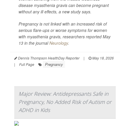
disease myasthenia gravis can become pregnant
without any ill effects, a new study says.
Pregnancy is not linked with an increased risk of
serious flare-ups or worse symptoms for women
with myasthenia gravis, researchers reported May
13 in the journal
Neurology
.
Dennis Thompson HealthDay Reporter
|
May 18, 2026
Pregnancy
|
Full Page
Major Review: Antidepressants Safe in
Pregnancy, No Added Risk of Autism or
ADHD in Kids