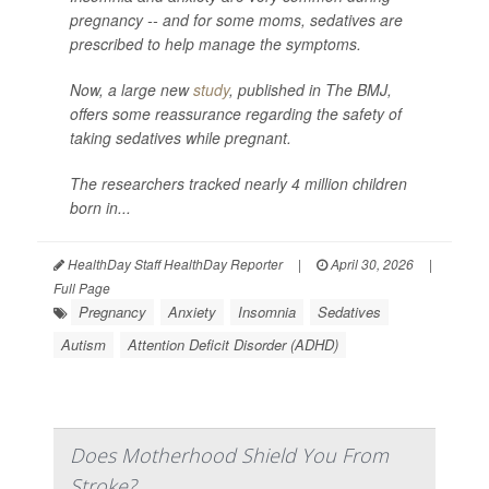
pregnancy -- and for some moms, sedatives are
prescribed to help manage the symptoms.
Now, a large new
study
, published in
The BMJ
,
offers some reassurance regarding the safety of
taking sedatives while pregnant.
The researchers tracked nearly 4 million children
born in...
HealthDay Staff HealthDay Reporter
|
April 30, 2026
|
Full Page
Pregnancy
Anxiety
Insomnia
Sedatives
Autism
Attention Deficit Disorder (ADHD)
Does Motherhood Shield You From
Stroke?