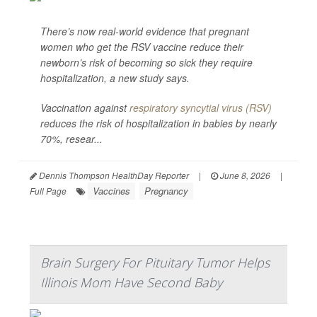
There’s now real-world evidence that pregnant
women who get the RSV vaccine reduce their
newborn’s risk of becoming so sick they require
hospitalization, a new study says.
Vaccination against
respiratory syncytial virus (RSV)
reduces the risk of hospitalization in babies by nearly
70%, resear...
Dennis Thompson HealthDay Reporter
|
June 8, 2026
|
Vaccines
Pregnancy
Full Page
Brain Surgery For Pituitary Tumor Helps
Illinois Mom Have Second Baby