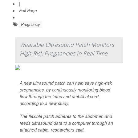
|
Full Page
Pregnancy
Wearable Ultrasound Patch Monitors
High-Risk Pregnancies In Real Time
A new ultrasound patch can help save high-risk
pregnancies, by continuously monitoring blood
flow through the fetus and umbilical cord,
according to a new study.
The flexible patch adheres to the abdomen and
feeds ultrasound data to a computer through an
attached cable, researchers said.