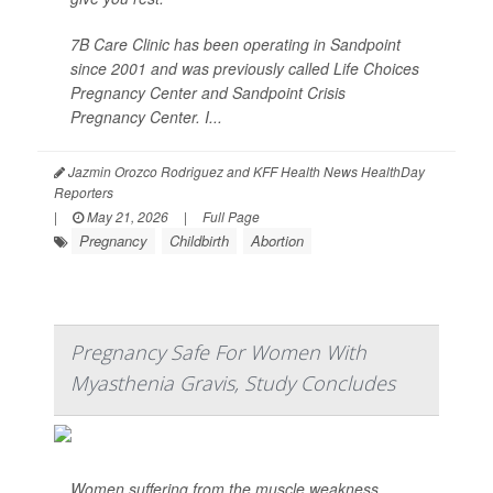
7B Care Clinic has been operating in Sandpoint
since 2001 and was previously called Life Choices
Pregnancy Center and Sandpoint Crisis
Pregnancy Center. I...
Jazmin Orozco Rodriguez and KFF Health News HealthDay
Reporters
|
May 21, 2026
|
Full Page
Pregnancy
Childbirth
Abortion
Pregnancy Safe For Women With
Myasthenia Gravis, Study Concludes
Women suffering from the muscle weakness