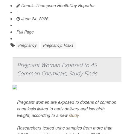
Dennis Thompson HealthDay Reporter
|
June 24, 2026
|
Full Page
Pregnancy
Pregnancy: Risks
Pregnant Woman Exposed to 45
Common Chemicals, Study Finds
Pregnant women are exposed to dozens of common
chemicals linked to early delivery and low birth
weight, according to a new
study
.
Researchers tested urine samples from more than