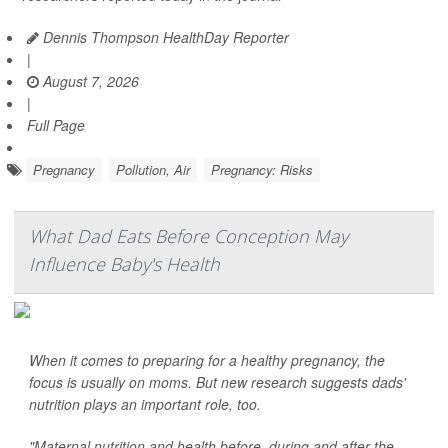
Dennis Thompson HealthDay Reporter
|
August 7, 2026
|
Full Page
Pregnancy
Pollution, Air
Pregnancy: Risks
What Dad Eats Before Conception May
Influence Baby's Health
When it comes to preparing for a healthy pregnancy, the
focus is usually on moms. But new research suggests dads'
nutrition plays an important role, too.
"Maternal nutrition and health before, during and after the