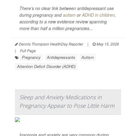
There’s no clear link between antidepressant use
during pregnancy and
autism
or
ADHD in children
,
according to a new evidence review spanning
more than half a million pregnancies...
Dennis Thompson HealthDay Reporter
|
May 15, 2026
|
Full Page
Pregnancy
Antidepressants
Autism
Attention Deficit Disorder (ADHD)
Sleep and Anxiety Medications in
Pregnancy Appear to Pose Little Harm
Insomnia and anxiety are very common during