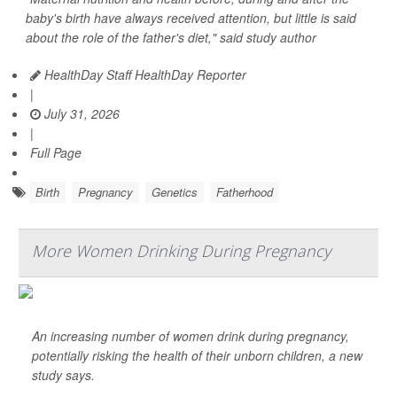
baby's birth have always received attention, but little is said
about the role of the father's diet," said study author
HealthDay Staff HealthDay Reporter
|
July 31, 2026
|
Full Page
Birth
Pregnancy
Genetics
Fatherhood
More Women Drinking During Pregnancy
An increasing number of women drink during pregnancy,
potentially risking the health of their unborn children, a new
study says.