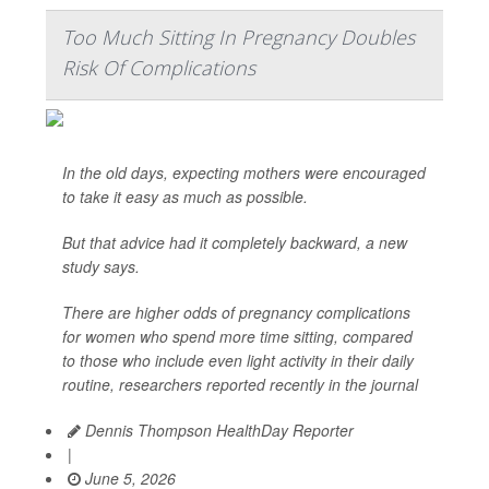
Too Much Sitting In Pregnancy Doubles
Risk Of Complications
In the old days, expecting mothers were encouraged
to take it easy as much as possible.
But that advice had it completely backward, a new
study says.
There are higher odds of pregnancy complications
for women who spend more time sitting, compared
to those who include even light activity in their daily
routine, researchers reported recently in the journal
Dennis Thompson HealthDay Reporter
|
June 5, 2026