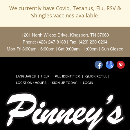
We currently have Covid, Tetanus, Flu, RSV &
Shingles vaccines available.
1201 North Wilcox Drive, Kingsport, TN 37660
Phone: (423) 247-8188 | Fax: (423) 230-0264
Mon-Fri 8:00am - 6:00pm | Sat 9:00am - 1:00pm | Sun Closed
LANGUAGES
HELP
PILL IDENTIFIER
QUICK REFILL
LOCATION / HOURS
SIGN UP TODAY!
LOGIN