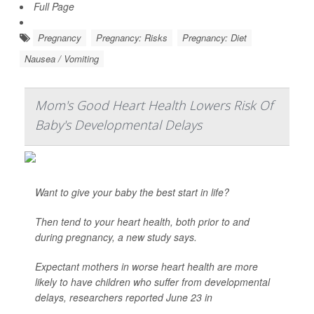
Full Page
Pregnancy
Pregnancy: Risks
Pregnancy: Diet
Nausea / Vomiting
Mom's Good Heart Health Lowers Risk Of
Baby's Developmental Delays
Want to give your baby the best start in life?
Then tend to your heart health, both prior to and
during pregnancy, a new study says.
Expectant mothers in worse heart health are more
likely to have children who suffer from developmental
delays, researchers reported June 23 in