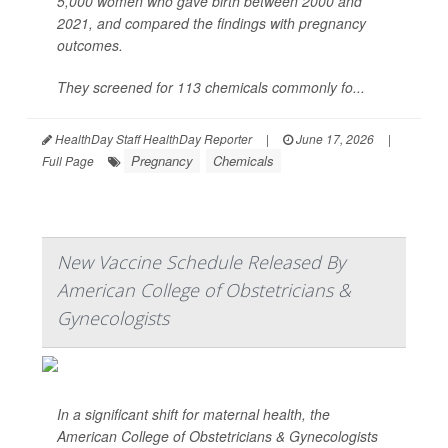
5,000 women who gave birth between 2000 and
2021, and compared the findings with pregnancy
outcomes.
They screened for 113 chemicals commonly fo...
HealthDay Staff HealthDay Reporter
|
June 17, 2026
|
Pregnancy
Chemicals
Full Page
New Vaccine Schedule Released By
American College of Obstetricians &
Gynecologists
In a significant shift for maternal health, the
American College of Obstetricians & Gynecologists