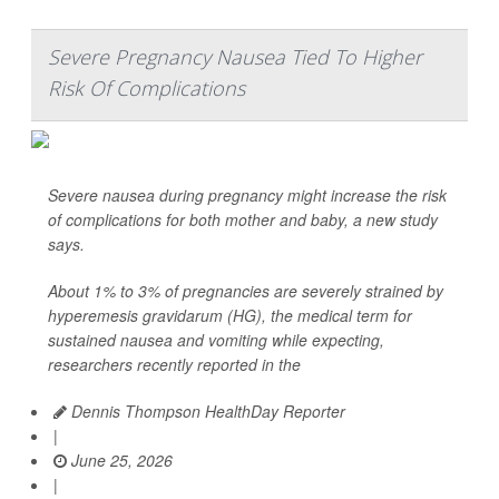
Severe Pregnancy Nausea Tied To Higher
Risk Of Complications
Severe nausea during pregnancy might increase the risk
of complications for both mother and baby, a new study
says.
About 1% to 3% of pregnancies are severely strained by
hyperemesis gravidarum (HG), the medical term for
sustained nausea and vomiting while expecting,
researchers recently reported in the
Dennis Thompson HealthDay Reporter
|
June 25, 2026
|