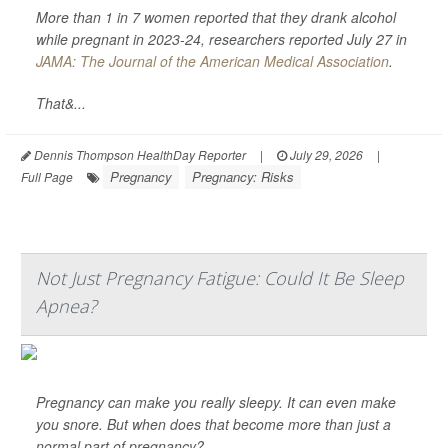
More than 1 in 7 women reported that they drank alcohol
while pregnant in 2023-24, researchers reported July 27 in
JAMA: The Journal of the American Medical Association
.
That&...
Dennis Thompson HealthDay Reporter
|
July 29, 2026
|
Pregnancy
Pregnancy: Risks
Full Page
Not Just Pregnancy Fatigue: Could It Be Sleep
Apnea?
Pregnancy can make you really sleepy. It can even make
you snore. But when does that become more than just a
normal part of pregnancy?