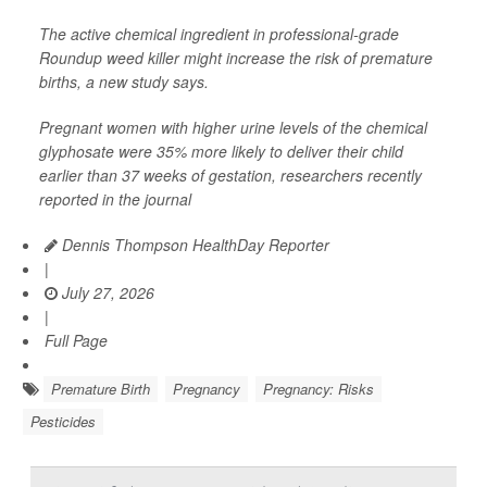
The active chemical ingredient in professional-grade
Roundup weed killer might increase the risk of premature
births, a new study says.
Pregnant women with higher urine levels of the chemical
glyphosate were 35% more likely to deliver their child
earlier than 37 weeks of gestation, researchers recently
reported in the journal
Dennis Thompson HealthDay Reporter
|
July 27, 2026
|
Full Page
Premature Birth
Pregnancy
Pregnancy: Risks
Pesticides