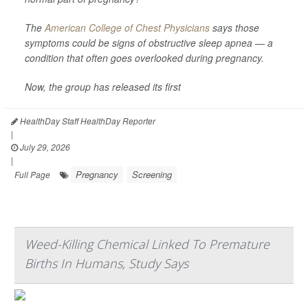
The
American College of Chest Physicians
says those
symptoms could be signs of obstructive sleep apnea — a
condition that often goes overlooked during pregnancy.
Now, the group has released its first
HealthDay Staff HealthDay Reporter
|
July 29, 2026
|
Pregnancy
Screening
Full Page
Weed-Killing Chemical Linked To Premature
Births In Humans, Study Says