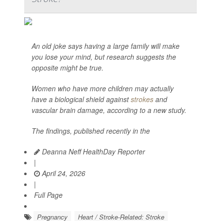
An old joke says having a large family will make
you lose your mind, but research suggests the
opposite might be true.
Women who have more children may actually
have a biological shield against
strokes
and
vascular brain damage, according to a new study.
The findings, published recently in the
Deanna Neff HealthDay Reporter
|
April 24, 2026
|
Full Page
Pregnancy
Heart / Stroke-Related: Stroke