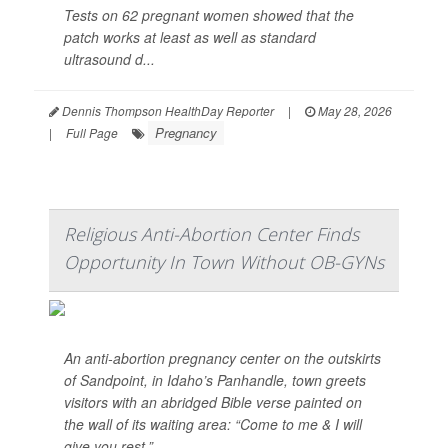
Tests on 62 pregnant women showed that the
patch works at least as well as standard
ultrasound d...
Dennis Thompson HealthDay Reporter
|
May 28, 2026
Pregnancy
|
Full Page
Religious Anti-Abortion Center Finds
Opportunity In Town Without OB-GYNs
An anti-abortion pregnancy center on the outskirts
of Sandpoint, in Idaho’s Panhandle, town greets
visitors with an abridged Bible verse painted on
the wall of its waiting area: “Come to me & I will
give you rest.”