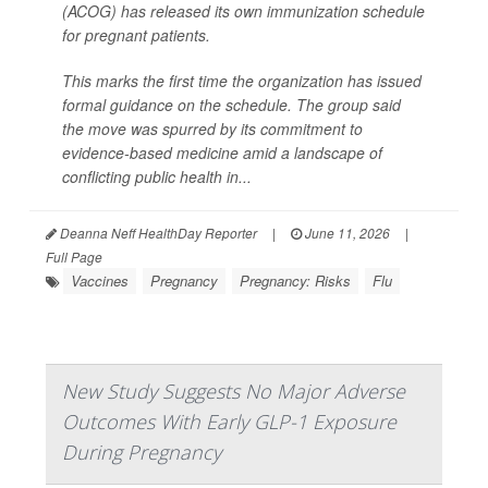
(ACOG) has released its own immunization schedule
for pregnant patients.
This marks the first time the organization has issued
formal guidance on the schedule. The group said
the move was spurred by its commitment to
evidence-based medicine amid a landscape of
conflicting public health in...
Deanna Neff HealthDay Reporter
|
June 11, 2026
|
Full Page
Vaccines
Pregnancy
Pregnancy: Risks
Flu
New Study Suggests No Major Adverse
Outcomes With Early GLP-1 Exposure
During Pregnancy