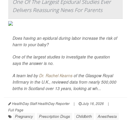
One Of The Largest Epidural Studies Ever
Delivers Reassuring News For Parents
Does having an epidural during labor increase the risk of
harm to your baby?
One of the largest studies to investigate the question
says the answer is no.
A team led by
Dr. Rachel Kearns
of the Glasgow Royal
Infirmary in the U.K., reviewed data from nearly 500,000
births in Scotland over 13 years, looking at wh...
HealthDay Staff HealthDay Reporter
|
July 16, 2026
|
Full Page
Pregnancy
Prescription Drugs
Childbirth
Anesthesia