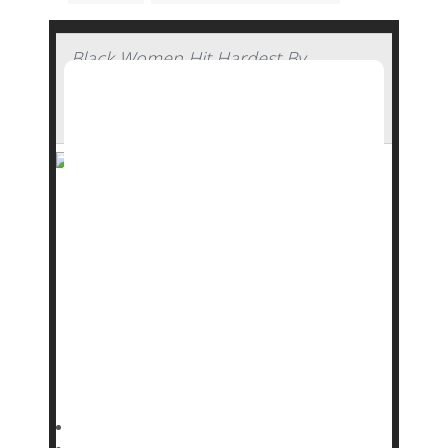
Black Women Hit Hardest By
Pandemic-Related Rise In Pregnancy-
Related Deaths
Pregnancy-related deaths in the U.S. increased
sharply during the COVID-19 pandemic,
particularly among Black women, a new study
reports.
Deaths remain significantly higher today for
Black mothers, even though they’ve returned to
pre-pandemic levels for most other groups,
researchers reported in the journal
Dennis Thompson HealthDay Reporter