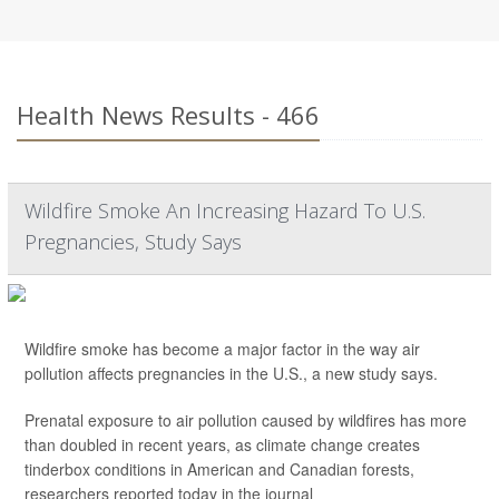
Health News Results - 466
Wildfire Smoke An Increasing Hazard To U.S.
Pregnancies, Study Says
Wildfire smoke has become a major factor in the way air
pollution affects pregnancies in the U.S., a new study says.
Prenatal exposure to air pollution caused by wildfires has more
than doubled in recent years, as climate change creates
tinderbox conditions in American and Canadian forests,
researchers reported today in the journal