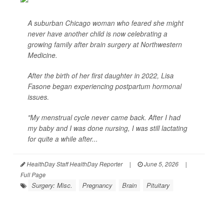
A suburban Chicago woman who feared she might
never have another child is now celebrating a
growing family after brain surgery at Northwestern
Medicine.
After the birth of her first daughter in 2022, Lisa
Fasone began experiencing postpartum hormonal
issues.
"My menstrual cycle never came back. After I had
my baby and I was done nursing, I was still lactating
for quite a while after...
HealthDay Staff HealthDay Reporter
|
June 5, 2026
|
Full Page
Surgery: Misc.
Pregnancy
Brain
Pituitary