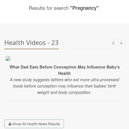
Results for search
.
"Pregnancy"
Health Videos - 23
What Dad Eats Before Conception May Influence Baby's
Health
A new study suggests fathers who eat more ultra-processed
foods before conception may influence their babies' birth
weight and body composition.
Show All Health News Results