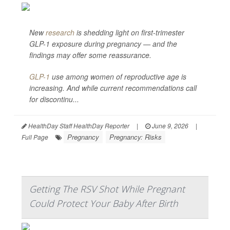
New
research
is shedding light on first-trimester
GLP-1 exposure during pregnancy — and the
findings may offer some reassurance.
GLP-1
use among women of reproductive age is
increasing. And while current recommendations call
for discontinu...
HealthDay Staff HealthDay Reporter
|
June 9, 2026
|
Pregnancy
Pregnancy: Risks
Full Page
Getting The RSV Shot While Pregnant
Could Protect Your Baby After Birth