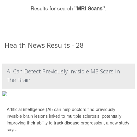
Results for search
.
"MRI Scans"
Health News Results - 28
AI Can Detect Previously Invisible MS Scars In
The Brain
Artificial intelligence (AI) can help doctors find previously
invisible brain lesions linked to multiple sclerosis, potentially
improving their ability to track disease progression, a new study
says.