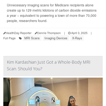
Unnecessary imaging scans for Medicare recipients alone
create up to 129 metric kilotons of carbon dioxide emissions
a year – equivalent to powering a town of more than 70,000
people, researchers found.
HealthDay Reporter
Dennis Thompson
|
April 3, 2025
|
MRI Scans
Imaging Devices
X-Rays
Full Page
Kim Kardashian Just Got a Whole-Body MRI
Scan. Should You?