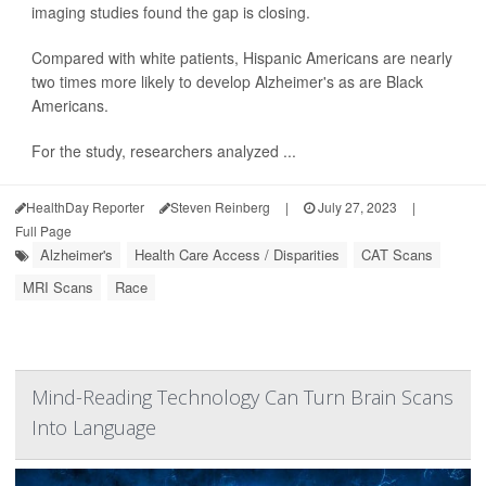
imaging studies found the gap is closing.
Compared with white patients, Hispanic Americans are nearly
two times more likely to develop Alzheimer's as are Black
Americans.
For the study, researchers analyzed ...
HealthDay Reporter
Steven Reinberg
|
July 27, 2023
|
Full Page
Alzheimer's
Health Care Access / Disparities
CAT Scans
MRI Scans
Race
Mind-Reading Technology Can Turn Brain Scans
Into Language