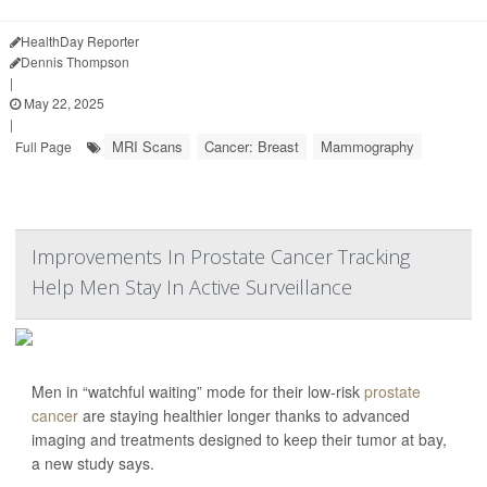
HealthDay Reporter
Dennis Thompson
|
May 22, 2025
|
MRI Scans
Cancer: Breast
Mammography
Full Page
Improvements In Prostate Cancer Tracking
Help Men Stay In Active Surveillance
Men in “watchful waiting” mode for their low-risk
prostate
cancer
are staying healthier longer thanks to advanced
imaging and treatments designed to keep their tumor at bay,
a new study says.