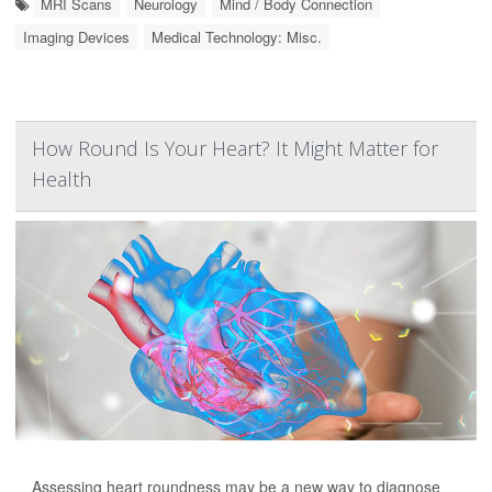
MRI Scans
Neurology
Mind / Body Connection
Imaging Devices
Medical Technology: Misc.
How Round Is Your Heart? It Might Matter for
Health
Assessing heart roundness may be a new way to diagnose