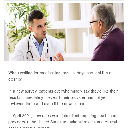
When waiting for medical test results, days can feel like an
eternity.
In a new survey, patients overwhelmingly say they'd like their
results immediately -- even if their provider has not yet
reviewed them and even if the news is bad.
In April 2021, new rules went into effect requiring health care
providers in the United States to make all results and clinical