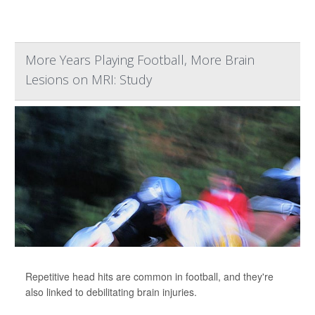
More Years Playing Football, More Brain
Lesions on MRI: Study
Repetitive head hits are common in football, and they're
also linked to debilitating brain injuries.