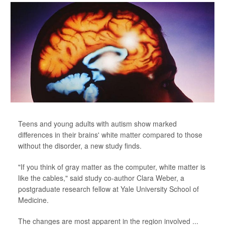
Teens and young adults with autism show marked
differences in their brains' white matter compared to those
without the disorder, a new study finds.
"If you think of gray matter as the computer, white matter is
like the cables," said study co-author Clara Weber, a
postgraduate research fellow at Yale University School of
Medicine.
The changes are most apparent in the region involved ...