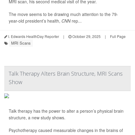
MRI scan, his second medical visit of the year.
The move seems to be drawing much attention to the 79-
year-old president’s health,
CNN
rep...
I. Edwards HealthDay Reporter
|
October 29, 2025
|
Full Page
MRI Scans
Talk Therapy Alters Brain Structure, MRI Scans
Show
Talk therapy has the power to alter a person’s physical brain
structure, a new study shows.
Psychotherapy caused measurable changes in the brains of