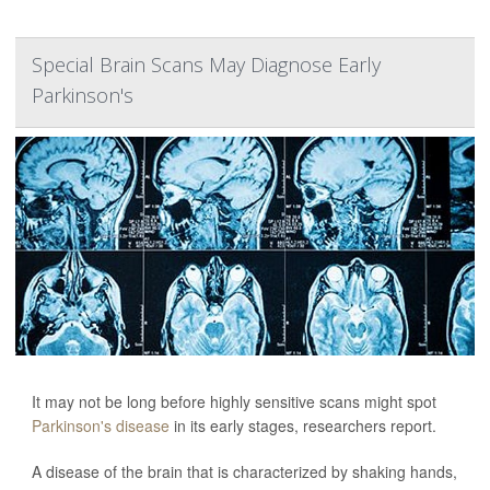
Special Brain Scans May Diagnose Early
Parkinson's
It may not be long before highly sensitive scans might spot
Parkinson's disease
in its early stages, researchers report.
A disease of the brain that is characterized by shaking hands,