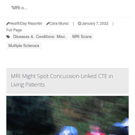
"MRI o...
HealthDay Reporter
Cara Murez
|
January 7, 2022
|
Full Page
Diseases &, Conditions: Misc.
MRI Scans
Multiple Sclerosis
MRI Might Spot Concussion-Linked CTE in
Living Patients