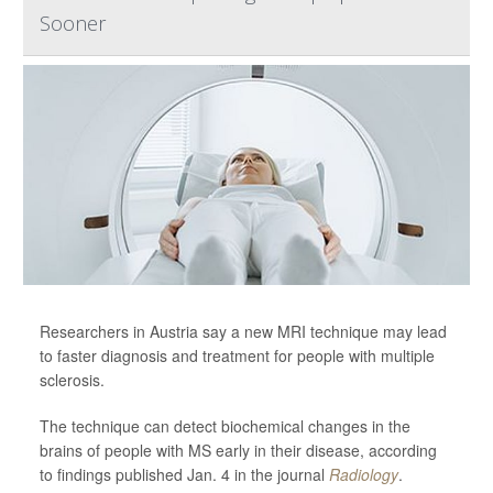
Sooner
Researchers in Austria say a new MRI technique may lead
to faster diagnosis and treatment for people with multiple
sclerosis.
The technique can detect biochemical changes in the
brains of people with MS early in their disease, according
to findings published Jan. 4 in the journal
Radiology
.