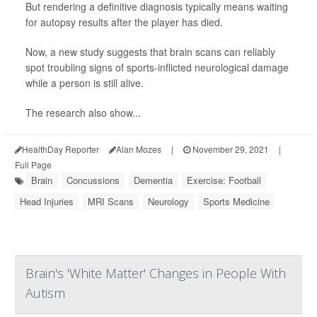
But rendering a definitive diagnosis typically means waiting
for autopsy results after the player has died.
Now, a new study suggests that brain scans can reliably
spot troubling signs of sports-inflicted neurological damage
while a person is still alive.
The research also show...
HealthDay Reporter
Alan Mozes
|
November 29, 2021
|
Full Page
Brain
Concussions
Dementia
Exercise: Football
Head Injuries
MRI Scans
Neurology
Sports Medicine
Brain's 'White Matter' Changes in People With
Autism