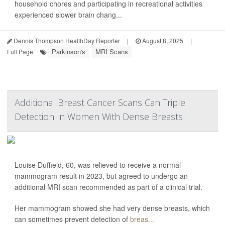
household chores and participating in recreational activities
experienced slower brain chang...
Dennis Thompson HealthDay Reporter
|
August 8, 2025
|
Parkinson's
MRI Scans
Full Page
Additional Breast Cancer Scans Can Triple
Detection In Women With Dense Breasts
Louise Duffield, 60, was relieved to receive a normal
mammogram result in 2023, but agreed to undergo an
additional MRI scan recommended as part of a clinical trial.
Her mammogram showed she had very dense breasts, which
can sometimes prevent detection of
breas...