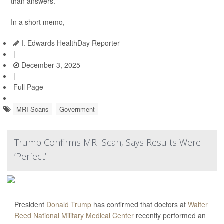
than answers.
In a short memo,
I. Edwards HealthDay Reporter
|
December 3, 2025
|
Full Page
MRI Scans
Government
Trump Confirms MRI Scan, Says Results Were
‘Perfect’
President
Donald Trump
has confirmed that doctors at
Walter
Reed National Military Medical Center
recently performed an