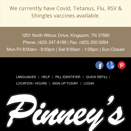
We currently have Covid, Tetanus, Flu, RSV &
Shingles vaccines available.
1201 North Wilcox Drive, Kingsport, TN 37660
Phone: (423) 247-8188 | Fax: (423) 230-0264
Mon-Fri 8:00am - 6:00pm | Sat 9:00am - 1:00pm | Sun Closed
LANGUAGES
HELP
PILL IDENTIFIER
QUICK REFILL
LOCATION / HOURS
SIGN UP TODAY!
LOGIN