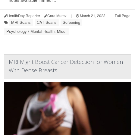
notes available immedi...
HealthDay Reporter
Cara Murez
|
March 21, 2023
|
Full Page
MRI Scans
CAT Scans
Screening
Psychology / Mental Health: Misc.
MRI Might Boost Cancer Detection for Women
With Dense Breasts