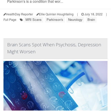
Parkinson's is a condition that wor...
HealthDay Reporter
Ellie Quinlan Houghtaling
|
July 18, 2022
|
MRI Scans
Parkinson's
Neurology
Brain
Full Page
Brain Scans Spot When Psychosis, Depression
Might Worsen