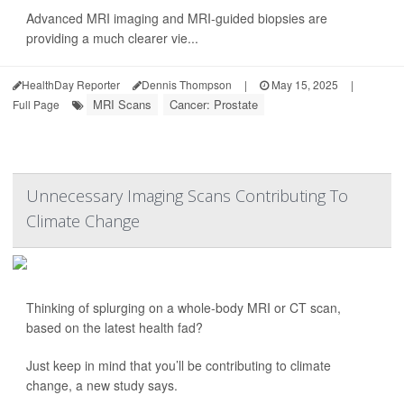
Advanced MRI imaging and MRI-guided biopsies are
providing a much clearer vie...
HealthDay Reporter
Dennis Thompson
|
May 15, 2025
|
MRI Scans
Cancer: Prostate
Full Page
Unnecessary Imaging Scans Contributing To
Climate Change
Thinking of splurging on a whole-body MRI or CT scan,
based on the latest health fad?
Just keep in mind that you’ll be contributing to climate
change, a new study says.