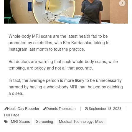
Whole-body MRI scans are the latest health fad to be
promoted by celebrities, with Kim Kardashian taking to
Instagram last month to tout the practice.
But doctors are warning that such whole-body scans, while
tempting, are pricey and not all that accurate.
In fact, the average person is more likely to be unnecessarily
harmed by having a whole-body MRI than helped by catching
a disea...
HealthDay Reporter
Dennis Thompson
|
September 18, 2023
|
Full Page
MRI Scans
Screening
Medical Technology: Misc.