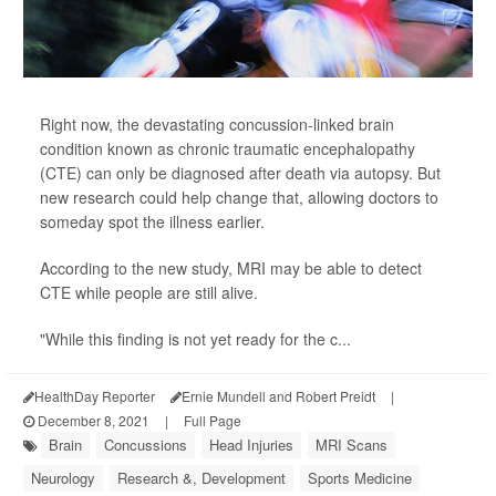
Right now, the devastating concussion-linked brain
condition known as chronic traumatic encephalopathy
(CTE) can only be diagnosed after death via autopsy. But
new research could help change that, allowing doctors to
someday spot the illness earlier.
According to the new study, MRI may be able to detect
CTE while people are still alive.
"While this finding is not yet ready for the c...
HealthDay Reporter
Ernie Mundell and Robert Preidt
|
December 8, 2021
|
Full Page
Brain
Concussions
Head Injuries
MRI Scans
Neurology
Research &, Development
Sports Medicine