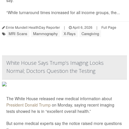
say.
“While turnaround times increased for all income groups, the...
Ernie Mundell HealthDay Reporter
|
April 6, 2026
|
Full Page
MRI Scans
Mammography
X-Rays
Caregiving
White House Says Trump’s Imaging Looks
Normal; Doctors Question the Testing
The White House released new medical information about
President Donald Trump
on Monday, saying recent imaging
tests showed he is in “excellent overall health.”
But some medical experts say the notice raised more questions