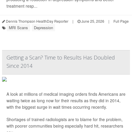
treatment resp...
Dennis Thompson HealthDay Reporter
|
June 25, 2026
|
Full Page
MRI Scans
Depression
Getting a Scan? Time to Results Has Doubled
Since 2014
A look at millions of medical imaging orders finds Americans are
waiting twice as long now for their results as they did in 2014,
with the biggest surge in wait times occurring recently.
Shortages of trained radiologists are to blame for the problem,
with poorer communities being especially hard hit, researchers