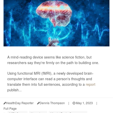
A mind-reading device seems like science fiction, but
researchers say they're firmly on the path to building one.
Using functional MRI (fMRI), a newly developed brain-
computer interface can read a person's thoughts and
translate them into full sentences, according to a
report
publish...
HealthDay Reporter
Dennis Thompson
|
May 1, 2023
|
Full Page