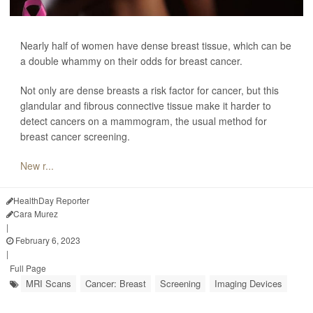
Nearly half of women have dense breast tissue, which can be
a double whammy on their odds for breast cancer.
Not only are dense breasts a risk factor for cancer, but this
glandular and fibrous connective tissue make it harder to
detect cancers on a mammogram, the usual method for
breast cancer screening.
New r...
HealthDay Reporter
Cara Murez
|
February 6, 2023
|
Full Page
MRI Scans
Cancer: Breast
Screening
Imaging Devices