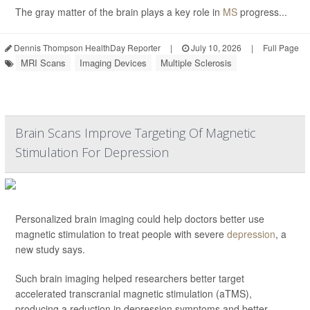
The gray matter of the brain plays a key role in
MS
progress...
Dennis Thompson HealthDay Reporter
|
July 10, 2026
|
Full Page
MRI Scans
Imaging Devices
Multiple Sclerosis
Brain Scans Improve Targeting Of Magnetic
Stimulation For Depression
Personalized brain imaging could help doctors better use
magnetic stimulation to treat people with severe
depression
, a
new study says.
Such brain imaging helped researchers better target
accelerated transcranial magnetic stimulation (aTMS),
producing a reduction in depression symptoms and better