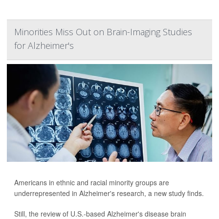
Minorities Miss Out on Brain-Imaging Studies
for Alzheimer's
Americans in ethnic and racial minority groups are
underrepresented in Alzheimer's research, a new study finds.
Still, the review of U.S.-based Alzheimer's disease brain