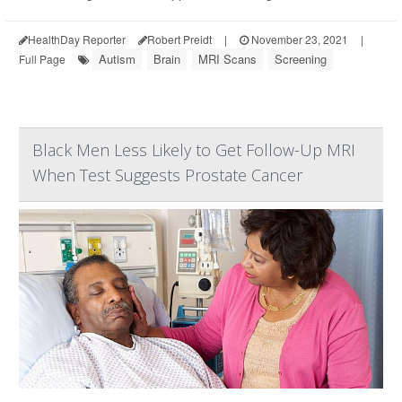
HealthDay Reporter
Robert Preidt
|
November 23, 2021
|
Autism
Brain
MRI Scans
Screening
Full Page
Black Men Less Likely to Get Follow-Up MRI
When Test Suggests Prostate Cancer