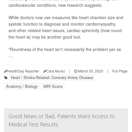
cardiovascular conditions, new research suggests.
While doctors now use measures like heart chamber size and
systolic function to diagnose and monitor cardiomyopathy
and other related heart issues, cardiac sphericity (how round
the heart is) may be another good tool.
"Roundness of the heart isn't necessarily the problem per se
-...
HealthDay Reporter
Cara Murez
|
March 30, 2023
|
Full Page
Heart / Stroke-Related: Coronary-Artery Disease
Anatomy / Biology
MRI Scans
Good News or Bad, Patients Want Access to
Medical Test Results