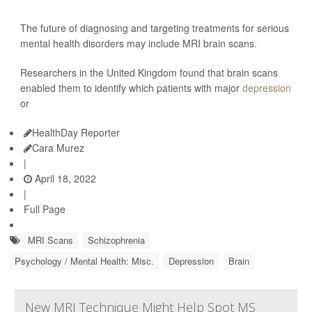
The future of diagnosing and targeting treatments for serious
mental health disorders may include MRI brain scans.
Researchers in the United Kingdom found that brain scans
enabled them to identify which patients with major
depression
or
HealthDay Reporter
Cara Murez
|
April 18, 2022
|
Full Page
MRI Scans
Schizophrenia
Psychology / Mental Health: Misc.
Depression
Brain
New MRI Technique Might Help Spot MS