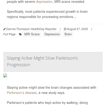
people with severe
depression
, MRI scans revealed.
Specifically, most patients experienced growth in brain
regions responsible for processing emotions,...
Dennis Thompson HealthDay Reporter
|
August 27, 2025
|
MRI Scans
Depression
Brain
Full Page
Staying Active Might Slow Parkinson's
Progression
Staying active might slow the brain changes associated with
Parkinson’s disease
, a new study says.
Parkinson’s patients who kept active by walking, doing