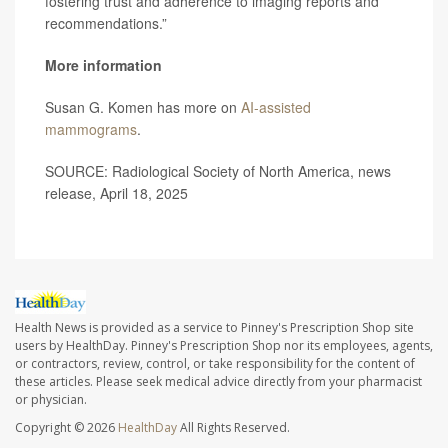
fostering trust and adherence to imaging reports and
recommendations.”
More information
Susan G. Komen has more on
AI-assisted
mammograms
.
SOURCE: Radiological Society of North America, news
release, April 18, 2025
Health News is provided as a service to Pinney's Prescription Shop site
users by HealthDay. Pinney's Prescription Shop nor its employees, agents,
or contractors, review, control, or take responsibility for the content of
these articles. Please seek medical advice directly from your pharmacist
or physician.
Copyright © 2026
HealthDay
All Rights Reserved.