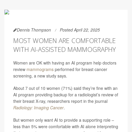
Dennis Thompson
Posted April 22, 2025
MOST WOMEN ARE COMFORTABLE
WITH AI-ASSISTED MAMMOGRAPHY
Women are OK with having an AI program help doctors
review
mammograms
performed for breast cancer
screening, a new study says.
About 7 out of 10 women (71%) said they’re fine with an
AI program providing backup for a radiologist’s review of
their breast X-ray, researchers report in the journal
Radiology: Imaging Cancer
.
But women only want AI to provide a supporting role –
less than 5% were comfortable with AI alone interpreting