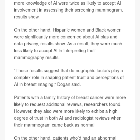
more knowledge of AI were twice as likely to accept AI
involvement in assessing their screening mammogram,
results show.
On the other hand, Hispanic women and Black women
were significantly more concerned about AI bias and
data privacy, results show. As a result, they were much
less likely to accept AI in interpreting their
mammography results.
“These results suggest that demographic factors play a
complex role in shaping patient trust and perceptions of
AI in breast imaging,” Dogan said.
Patients with a family history of breast cancer were more
likely to request additional reviews, researchers found.
However, they also were more likely to exhibit a high
degree of trust in both AI and radiologist reviews when
their mammogram came back as normal.
On the other hand, patients who’d had an abnormal