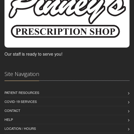
Our staff is ready to serve you!
Site Navigation
PATIENT RESOURCES
COVID-19 SERVICES
CONTACT
HELP
LOCATION / HOURS