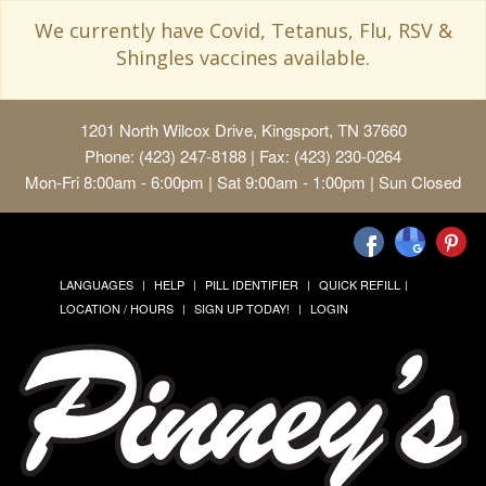
We currently have Covid, Tetanus, Flu, RSV &
Shingles vaccines available.
1201 North Wilcox Drive, Kingsport, TN 37660
Phone: (423) 247-8188 | Fax: (423) 230-0264
Mon-Fri 8:00am - 6:00pm | Sat 9:00am - 1:00pm | Sun Closed
LANGUAGES
HELP
PILL IDENTIFIER
QUICK REFILL
LOCATION / HOURS
SIGN UP TODAY!
LOGIN