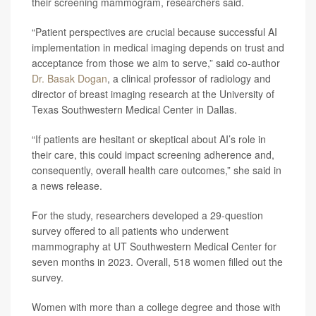
their screening mammogram, researchers said.
“Patient perspectives are crucial because successful AI
implementation in medical imaging depends on trust and
acceptance from those we aim to serve,” said co-author
Dr. Basak Dogan
, a clinical professor of radiology and
director of breast imaging research at the University of
Texas Southwestern Medical Center in Dallas.
“If patients are hesitant or skeptical about AI’s role in
their care, this could impact screening adherence and,
consequently, overall health care outcomes,” she said in
a news release.
For the study, researchers developed a 29-question
survey offered to all patients who underwent
mammography at UT Southwestern Medical Center for
seven months in 2023. Overall, 518 women filled out the
survey.
Women with more than a college degree and those with