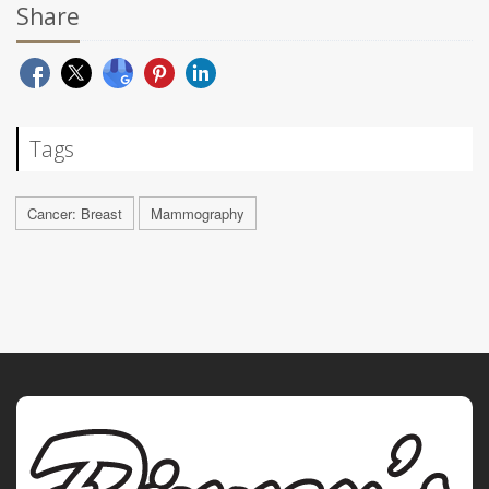
Share
Tags
Cancer: Breast
Mammography