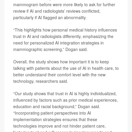
mammogram before were more likely to ask for further
review if AI and radiologists’ reviews conflicted,
particularly if AI flagged an abnormality.
“This highlights how personal medical history influences
trust in AI and radiologists differently, emphasizing the
need for personalized AI integration strategies in
mammographic screening,” Dogan said.
Overall, the study shows how important it is to keep
talking with patients about the use of AI in health care, to
better understand their comfort level with the new
technology, researchers said.
“Our study shows that trust in AI is highly individualized,
influenced by factors such as prior medical experiences,
education and racial background,” Dogan said.
“Incorporating patient perspectives into AI
implementation strategies ensures that these
technologies improve and not hinder patient care,