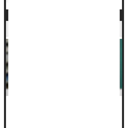
Ozempic Can Treat Fatty Liver Disease
The cutting-edge weight-loss drug
Ozempic/Wegovy
can
stop and even reverse fatty liver disease, a new clinical trial
has found.