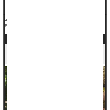
at all in the year leading up to delivery, researchers
report...
Dennis Thompson HealthDay Reporter
|
September 17, 2025
|
Pregnancy
Epilepsy
Seizures
Full Page
It Takes About A Year To Get Epilepsy Under
Control For Most, Study Says