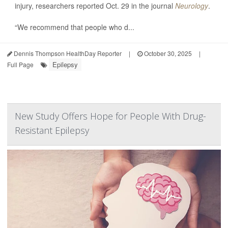
injury, researchers reported Oct. 29 in the journal
Neurology
.
“We recommend that people who d...
Dennis Thompson HealthDay Reporter
|
October 30, 2025
|
Epilepsy
Full Page
New Study Offers Hope for People With Drug-
Resistant Epilepsy