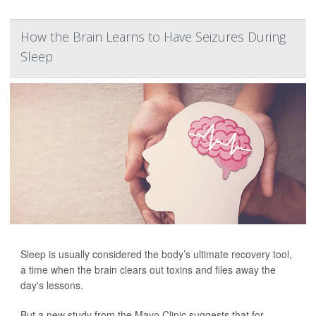
How the Brain Learns to Have Seizures During
Sleep
Sleep is usually considered the body’s ultimate recovery tool,
a time when the brain clears out toxins and files away the
day's lessons.
But a new study from the Mayo Clinic suggests that for