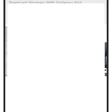
Pregnant Women With Epilepsy Not
Consulting With Neurologists, Missing Out On
Important Care
Roughly half of pregnant women with
epilepsy
see a
neurologist while they’re expecting, an oversight that could
put both mom and baby at risk, researchers say.
About 45% of women with epilepsy didn’t see a neurologist