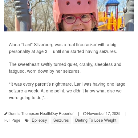
Alana “Lani” Silverberg was a real firecracker with a big
personality at age 3 -- until she started having seizures.
The sweetheart swiftly turned quiet, cranky, sleepless and
fatigued, worn down by her seizures.
“It was every parent’s nightmare. Lani was having one large
seizure a week. At one point, we didn’t know what else we
were going to do,”...
Dennis Thompson HealthDay Reporter
|
November 17, 2025
|
Epilepsy
Seizures
Dieting To Lose Weight
Full Page