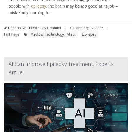
people with
epilepsy
, the brain may be
too
good at its job --
mistakenly learning h...
Deanna Neff HealthDay Reporter
|
February 27, 2026
|
Medical Technology: Misc.
Epilepsy
Full Page
AI Can Improve Epilepsy Treatment, Experts
Argue