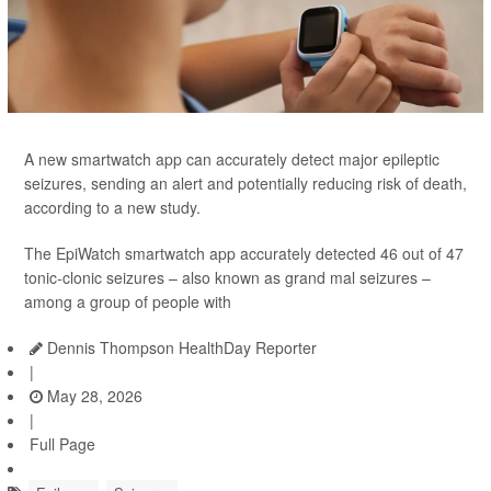
A new smartwatch app can accurately detect major epileptic
seizures, sending an alert and potentially reducing risk of death,
according to a new study.
The EpiWatch smartwatch app accurately detected 46 out of 47
tonic-clonic seizures – also known as grand mal seizures –
among a group of people with
Dennis Thompson HealthDay Reporter
|
May 28, 2026
|
Full Page