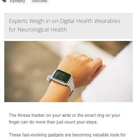
Epilepsy
Seizures
Experts Weigh in on Digital Health Wearables
for Neurological Health
The fitness tracker on your wrist or the smart ring on your
finger can do more than just count your steps.
These fast-evolving gadgets are becoming valuable tools for