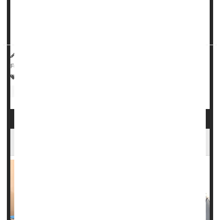
Nearly twice as many people taking
semaglutide
stopped
their fatty liver disease without further scarring of the
orga...
HealthDay Reporter
Dennis Thompson
|
May 1, 2025
|
Full Page
Drugs: Misc.
Anxiety
Epilepsy
Drug Safety
Nerve Disorders
Fibromyalgia
Powerful MRI Scans Aid Epilepsy Surgery