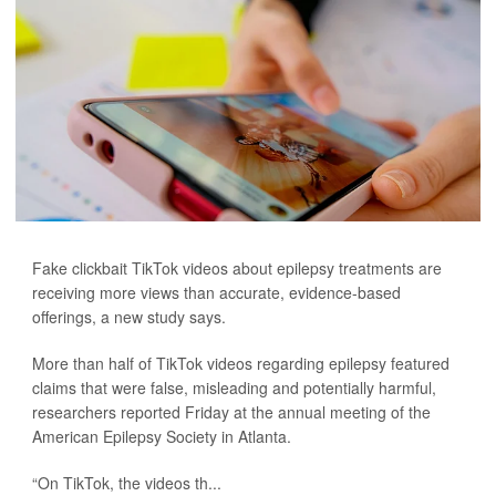
Fake clickbait TikTok videos about epilepsy treatments are
receiving more views than accurate, evidence-based
offerings, a new study says.
More than half of TikTok videos regarding epilepsy featured
claims that were false, misleading and potentially harmful,
researchers reported Friday at the annual meeting of the
American Epilepsy Society in Atlanta.
“On TikTok, the videos th...