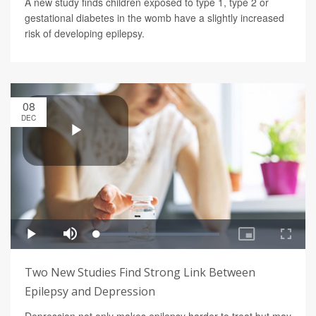
A new study finds children exposed to type 1, type 2 or
gestational diabetes in the womb have a slightly increased
risk of developing epilepsy.
08
DEC
Two New Studies Find Strong Link Between
Epilepsy and Depression