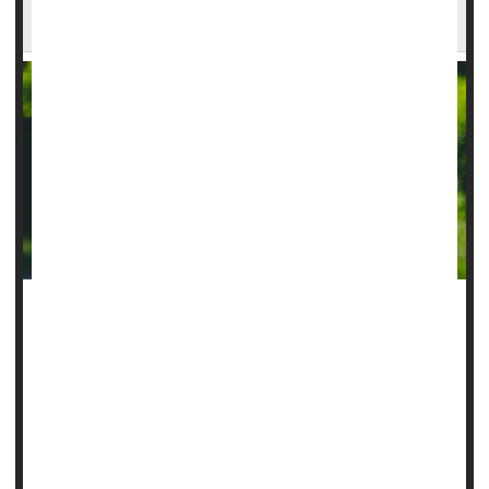
AI Can Guide Surgery For Childhood Epilepsy
Artificial intelligence (AI) might help treat childhood epilepsy
by detecting brain abnormalities that are causing kids’
seizures, a new study suggests.
The AI tool, called MELD Graph, found 64% of brain
lesions linked to epilepsy that human radiologists had
previously missed, researchers report in
JAMA...