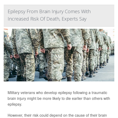
Epilepsy From Brain Injury Comes With
Increased Risk Of Death, Experts Say
Military veterans who develop epilepsy following a traumatic
brain injury might be more likely to die earlier than others with
epilepsy.
However, their risk could depend on the cause of their brain