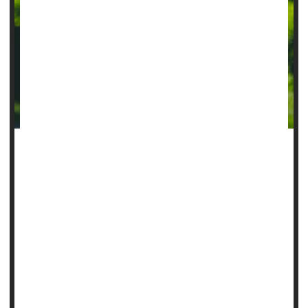
An under-the-scalp implant can improve monitoring of a
person’s epilepsy, giving doctors data they need to improve
control over seizures, a new pilot study says.
Epilepsy patients must now keep a diary to track their
symptoms.
But these self-observations are only right about half the
time, researchers found when they compared patients’
diaries to tens of thousands of hou...