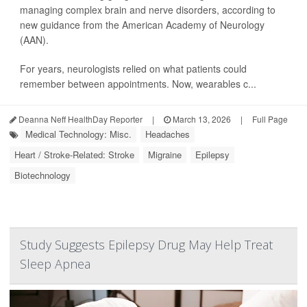
managing complex brain and nerve disorders, according to
new guidance from the American Academy of Neurology
(AAN).
For years, neurologists relied on what patients could
remember between appointments. Now, wearables c...
Deanna Neff HealthDay Reporter
|
March 13, 2026
|
Full Page
Medical Technology: Misc.
Headaches
Heart / Stroke-Related: Stroke
Migraine
Epilepsy
Biotechnology
Study Suggests Epilepsy Drug May Help Treat
Sleep Apnea