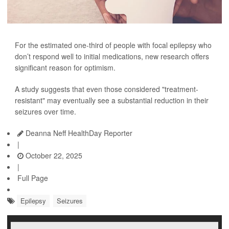
For the estimated one-third of people with focal epilepsy who
don’t respond well to initial medications, new research offers
significant reason for optimism.
A study suggests that even those considered "treatment-
resistant" may eventually see a substantial reduction in their
seizures over time.
Deanna Neff HealthDay Reporter
|
October 22, 2025
|
Full Page
Epilepsy
Seizures