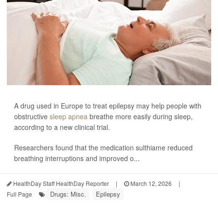
A drug used in Europe to treat epilepsy may help people with
obstructive
sleep apnea
breathe more easily during sleep,
according to a new clinical trial.
Researchers found that the medication sulthiame reduced
breathing interruptions and improved o...
HealthDay Staff HealthDay Reporter
|
March 12, 2026
|
Drugs: Misc.
Epilepsy
Full Page