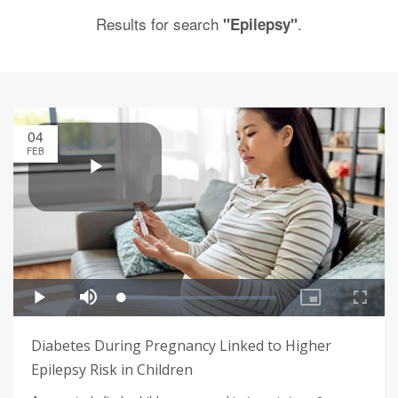
Results for search
.
"Epilepsy"
04
FEB
Diabetes During Pregnancy Linked to Higher
Epilepsy Risk in Children