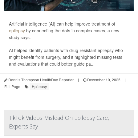
Artificial intelligence (AI) can help improve treatment of
epilepsy
by connecting the dots in complex cases, a new
study says.
AI helped identify patients with drug-resistant epilepsy who
might benefit from surgery, and it highlighted missing tests
and evaluations that could better guide pa...
Dennis Thompson HealthDay Reporter
|
December 10, 2025
|
Epilepsy
Full Page
TikTok Videos Mislead On Epilepsy Care,
Experts Say