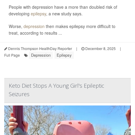
People with depression have a more than doubled risk of
developing
epilepsy
, a new study says.
Worse,
depression
then makes epilepsy more difficult to
treat, according to results ...
Dennis Thompson HealthDay Reporter
|
December 8, 2025
|
Depression
Epilepsy
Full Page
Keto Diet Stops A Young Girl's Epileptic
Seizures