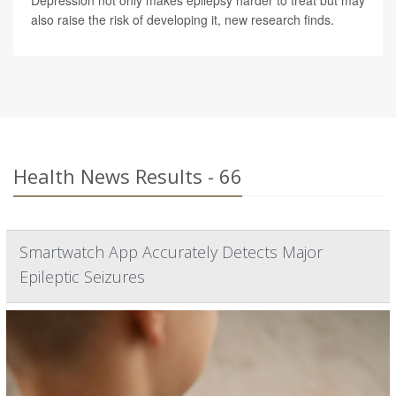
Depression not only makes epilepsy harder to treat but may
also raise the risk of developing it, new research finds.
Health News Results - 66
Smartwatch App Accurately Detects Major
Epileptic Seizures