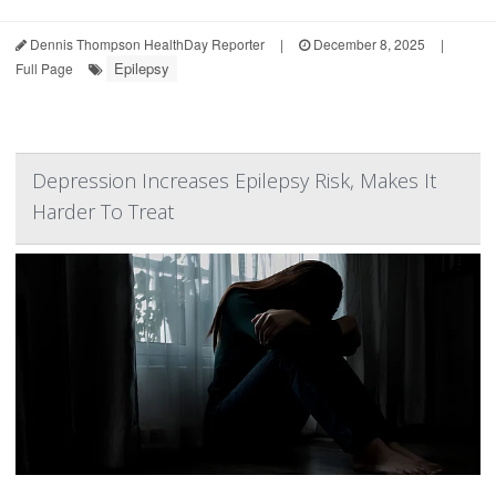
Dennis Thompson HealthDay Reporter
|
December 8, 2025
|
Epilepsy
Full Page
Depression Increases Epilepsy Risk, Makes It
Harder To Treat