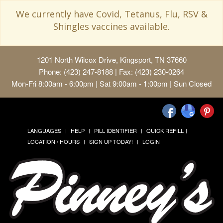
We currently have Covid, Tetanus, Flu, RSV &
Shingles vaccines available.
1201 North Wilcox Drive, Kingsport, TN 37660
Phone: (423) 247-8188 | Fax: (423) 230-0264
Mon-Fri 8:00am - 6:00pm | Sat 9:00am - 1:00pm | Sun Closed
LANGUAGES
HELP
PILL IDENTIFIER
QUICK REFILL
LOCATION / HOURS
SIGN UP TODAY!
LOGIN