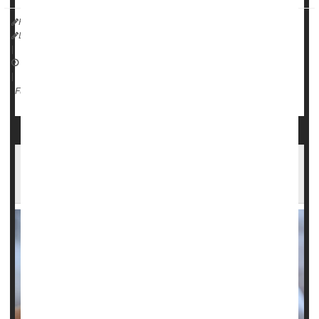
HealthDay Reporter
Dennis Thompson
|
February 27, 2025
|
Surgery: Misc.
Neurology
Epilepsy
Full Page
Newborns With Seizures At Greater Risk of
Epilepsy