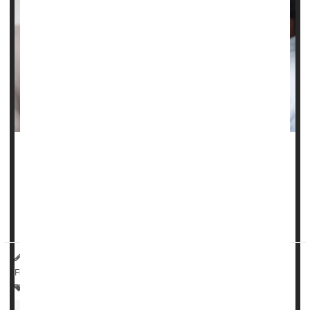
A class of drugs used to treat
epilepsy
, nerve pain and
anxiety
do not appear to increase a person’s risk of self-
harm, a major new study says.
Gabapentinoids – which include...
HealthDay Reporter
Dennis Thompson
|
May 1, 2025
|
Full Page
Drugs: Misc.
Anxiety
Epilepsy
Drug Safety
Nerve Disorders
Fibromyalgia