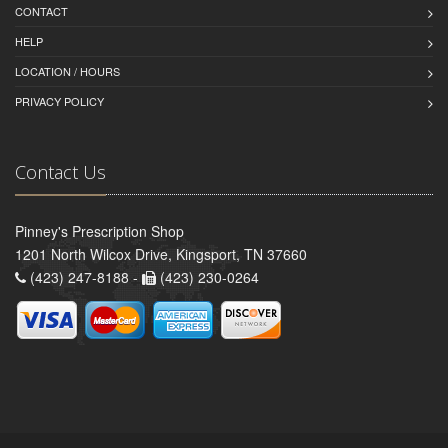
CONTACT
HELP
LOCATION / HOURS
PRIVACY POLICY
Contact Us
Pinney's Prescription Shop
1201 North Wilcox Drive, Kingsport, TN 37660
(423) 247-8188 -
(423) 230-0264