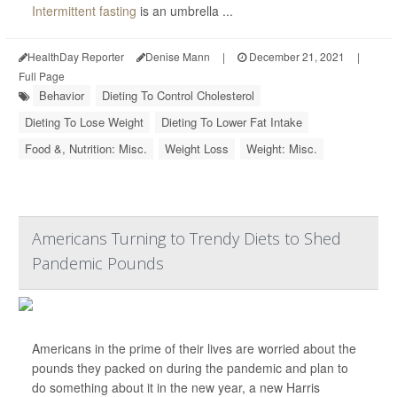
Intermittent fasting
is an umbrella ...
HealthDay Reporter
Denise Mann
|
December 21, 2021
|
Full Page
Behavior
Dieting To Control Cholesterol
Dieting To Lose Weight
Dieting To Lower Fat Intake
Food &, Nutrition: Misc.
Weight Loss
Weight: Misc.
Americans Turning to Trendy Diets to Shed
Pandemic Pounds
Americans in the prime of their lives are worried about the
pounds they packed on during the pandemic and plan to
do something about it in the new year, a new Harris