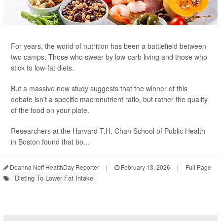
For years, the world of nutrition has been a battlefield between
two camps: Those who swear by low-carb living and those who
stick to low-fat diets.
But a massive new study suggests that the winner of this
debate isn't a specific macronutrient ratio, but rather the quality
of the food on your plate.
Researchers at the Harvard T.H. Chan School of Public Health
in Boston found that bo...
Deanna Neff HealthDay Reporter
|
February 13, 2026
|
Full Page
Dieting To Lower Fat Intake