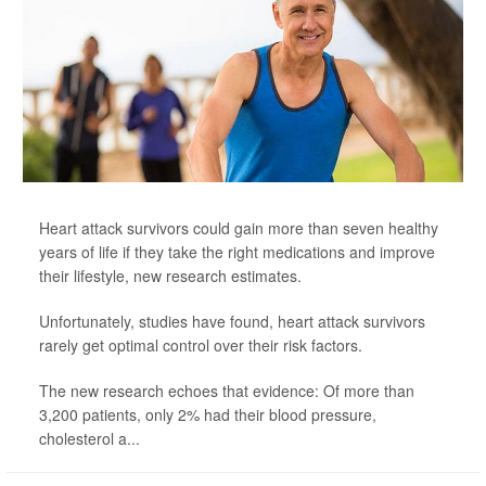
Heart attack survivors could gain more than seven healthy
years of life if they take the right medications and improve
their lifestyle, new research estimates.
Unfortunately, studies have found, heart attack survivors
rarely get optimal control over their risk factors.
The new research echoes that evidence: Of more than
3,200 patients, only 2% had their blood pressure,
cholesterol a...