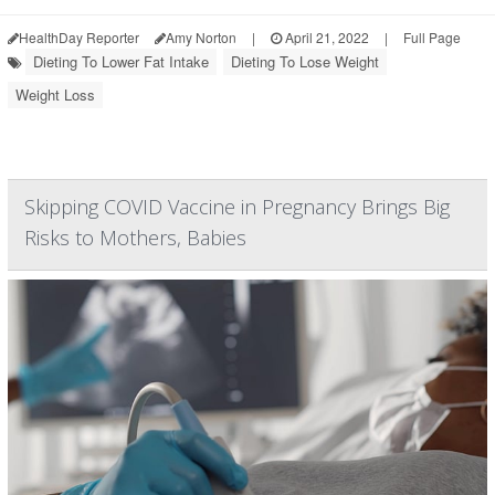
HealthDay Reporter
Amy Norton
|
April 21, 2022
|
Full Page
Dieting To Lower Fat Intake
Dieting To Lose Weight
Weight Loss
Skipping COVID Vaccine in Pregnancy Brings Big
Risks to Mothers, Babies