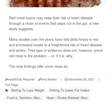
Red-meat lovers may raise their risk of heart disease
through a chain of events that plays out in the gut, a new
study suggests.
Many studies over the years have tied diets heavy in red
and processed meats to a heightened risk of heart disease
and stroke. That type of evidence does not, however, prove
red meat is the problem -- or, if it is, why.
The new findings offer more clues ab...
HealthDay Reporter
Amy Norton
|
December 29, 2021
|
Full Page
Dieting To Lose Weight
Dieting To Lower Fat Intake
Food &, Nutrition: Misc.
Heart / Stroke-Related: Misc.