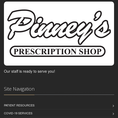
Our staff is ready to serve you!
Site Navigation
PATIENT RESOURCES
COVID-19 SERVICES