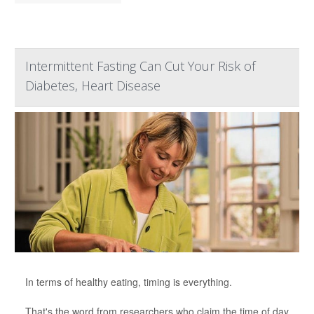
Intermittent Fasting Can Cut Your Risk of
Diabetes, Heart Disease
In terms of healthy eating, timing is everything.
That's the word from researchers who claim the time of day