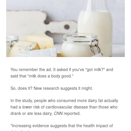
You remember the ad. It asked if you've "got milk?" and
said that "milk does a body good."
So, does it? New research suggests it might.
In the study, people who consumed more dairy fat actually
had a
lower
risk of cardiovascular disease than those who
drank or ate less dairy,
CNN
reported.
"Increasing evidence suggests that the health impact of