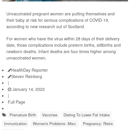
Unvaccinated pregnant women are putting themselves and
their baby at risk for serious complications of COVID-19,
according to new research out of Scotland.
For women who have the virus within 28 days of their delivery
date, those complications include preterm births, stillbirths and
newborn deaths. Infant deaths are four times higher among
unvaccinated women,
HealthDay Reporter
Steven Reinberg
|
January 14, 2022
|
Full Page
Premature Birth
Vaccines
Dieting To Lower Fat Intake
Immunization
Women's Problems: Misc.
Pregnancy: Risks