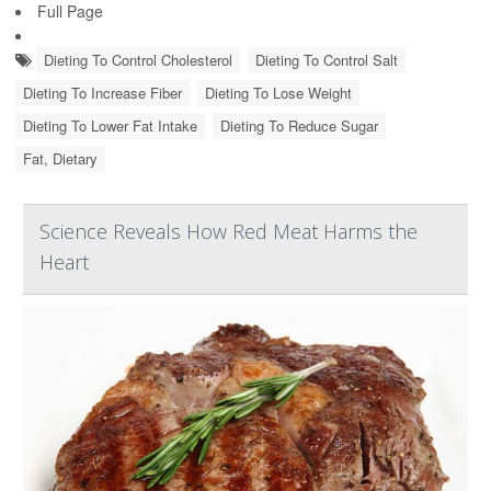
Full Page
Dieting To Control Cholesterol
Dieting To Control Salt
Dieting To Increase Fiber
Dieting To Lose Weight
Dieting To Lower Fat Intake
Dieting To Reduce Sugar
Fat, Dietary
Science Reveals How Red Meat Harms the
Heart