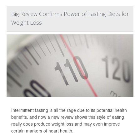
Big Review Confirms Power of Fasting Diets for
Weight Loss
Intermittent fasting is all the rage due to its potential health
benefits, and now a new review shows this style of eating
really does produce weight loss and may even improve
certain markers of heart health.