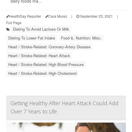
dairy foods ma...
HealthDay Reporter
Cara Murez
|
September 23, 2021
|
Full Page
Dieting To Avoid Lactose Or Milk
Dieting To Lower Fat Intake
Food &, Nutrition: Misc.
Heart / Stroke-Related: Coronary-Artery Disease
Heart / Stroke-Related: Heart Attack
Heart / Stroke-Related: High Blood Pressure
Heart / Stroke-Related: High Cholesterol
Getting Healthy After Heart Attack Could Add
Over 7 Years to Life