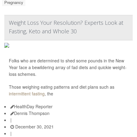
Pregnancy
Weight Loss Your Resolution? Experts Look at
Fasting, Keto and Whole 30
Folks who are determined to shed some pounds in the New
Year face a bewildering array of fad diets and quickie weight-
loss schemes.
Those weighing eating patterns and diet plans such as
intermittent fasting
, the
HealthDay Reporter
Dennis Thompson
|
December 30, 2021
|