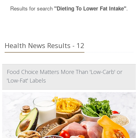
Results for search
.
"Dieting To Lower Fat Intake"
Health News Results - 12
Food Choice Matters More Than 'Low-Carb' or
'Low-Fat' Labels