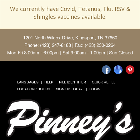
We currently have Covid, Tetanus, Flu, RSV &
Shingles vaccines available.
1201 North Wilcox Drive, Kingsport, TN 37660
Phone: (423) 247-8188 | Fax: (423) 230-0264
Mon-Fri 8:00am - 6:00pm | Sat 9:00am - 1:00pm | Sun Closed
LANGUAGES
HELP
PILL IDENTIFIER
QUICK REFILL
LOCATION / HOURS
SIGN UP TODAY!
LOGIN