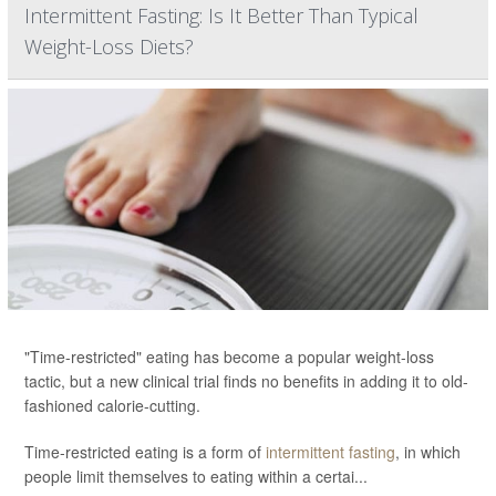
Intermittent Fasting: Is It Better Than Typical
Weight-Loss Diets?
"Time-restricted" eating has become a popular weight-loss
tactic, but a new clinical trial finds no benefits in adding it to old-
fashioned calorie-cutting.
Time-restricted eating is a form of
intermittent fasting
, in which
people limit themselves to eating within a certai...