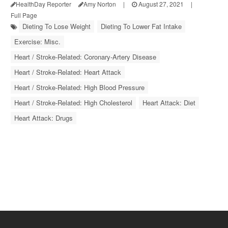
HealthDay Reporter
Amy Norton
|
August 27, 2021
|
Full Page
Dieting To Lose Weight
Dieting To Lower Fat Intake
Exercise: Misc.
Heart / Stroke-Related: Coronary-Artery Disease
Heart / Stroke-Related: Heart Attack
Heart / Stroke-Related: High Blood Pressure
Heart / Stroke-Related: High Cholesterol
Heart Attack: Diet
Heart Attack: Drugs