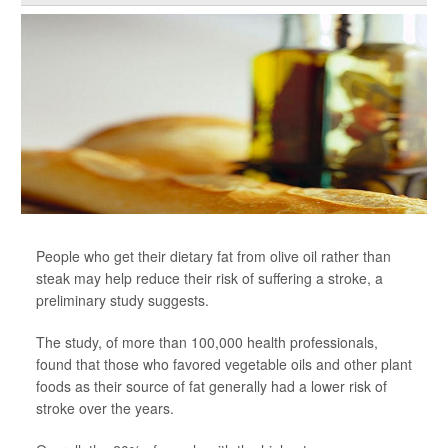
People who get their dietary fat from olive oil rather than
steak may help reduce their risk of suffering a stroke, a
preliminary study suggests.
The study, of more than 100,000 health professionals,
found that those who favored vegetable oils and other plant
foods as their source of fat generally had a lower risk of
stroke over the years.