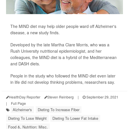
The MIND diet may help older people ward off Alzheimer's
disease, a new study finds.
Developed by the late Martha Clare Morris, who was a
Rush University nutritional epidemiologist, and her
colleagues, the MIND diet is a hybrid of the Mediterranean
and DASH diets.
People in the study who followed the MIND diet even later
in life did not develop thinking problems, researchers say.
HealthDay Reporter
Steven Reinberg
|
September 29, 2021
|
Full Page
Alzheimer's
Dieting To Increase Fiber
Dieting To Lose Weight
Dieting To Lower Fat Intake
Food &, Nutrition: Misc.