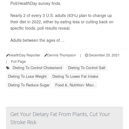
Poll/
HealthDay
survey finds.
Nearly 2 of every 3 U.S. adults (63%) plan to change up
their diet in 2022, either by eating less or cutting back on
specific foods, poll results reveal.
Adults between the ages of ...
HealthDay Reporter
Dennis Thompson
|
December 20, 2021
|
Full Page
Dieting To Control Cholesterol
Dieting To Control Salt
Dieting To Lose Weight
Dieting To Lower Fat Intake
Dieting To Reduce Sugar
Food &, Nutrition: Misc.
Get Your Dietary Fat From Plants, Cut Your
Stroke Risk