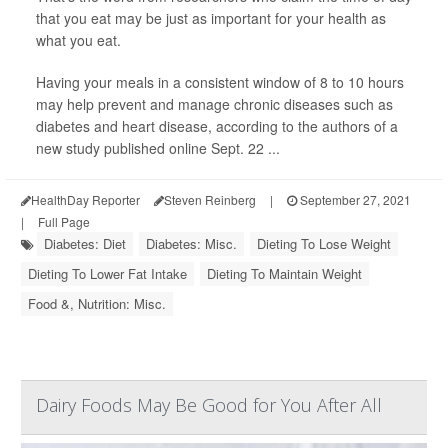
that you eat may be just as important for your health as
what you eat.
Having your meals in a consistent window of 8 to 10 hours
may help prevent and manage chronic diseases such as
diabetes and heart disease, according to the authors of a
new study published online Sept. 22 ...
HealthDay Reporter
Steven Reinberg
|
September 27, 2021
|
Full Page
Diabetes: Diet
Diabetes: Misc.
Dieting To Lose Weight
Dieting To Lower Fat Intake
Dieting To Maintain Weight
Food &, Nutrition: Misc.
Dairy Foods May Be Good for You After All