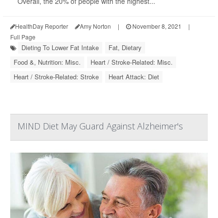
Overall, the 20% of people with the highest...
HealthDay Reporter
Amy Norton
|
November 8, 2021
|
Full Page
Dieting To Lower Fat Intake
Fat, Dietary
Food &, Nutrition: Misc.
Heart / Stroke-Related: Misc.
Heart / Stroke-Related: Stroke
Heart Attack: Diet
MIND Diet May Guard Against Alzheimer's