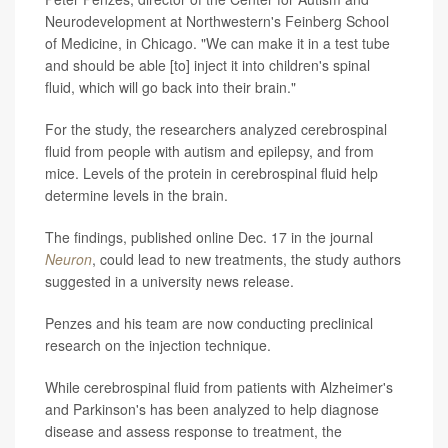
Neurodevelopment at Northwestern's Feinberg School
of Medicine, in Chicago. "We can make it in a test tube
and should be able [to] inject it into children's spinal
fluid, which will go back into their brain."
For the study, the researchers analyzed cerebrospinal
fluid from people with autism and epilepsy, and from
mice. Levels of the protein in cerebrospinal fluid help
determine levels in the brain.
The findings, published online Dec. 17 in the journal
Neuron
, could lead to new treatments, the study authors
suggested in a university news release.
Penzes and his team are now conducting preclinical
research on the injection technique.
While cerebrospinal fluid from patients with Alzheimer's
and Parkinson's has been analyzed to help diagnose
disease and assess response to treatment, the