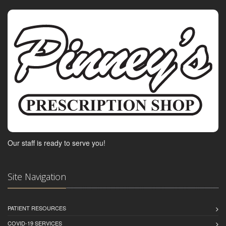
Our staff is ready to serve you!
Site Navigation
PATIENT RESOURCES
COVID-19 SERVICES