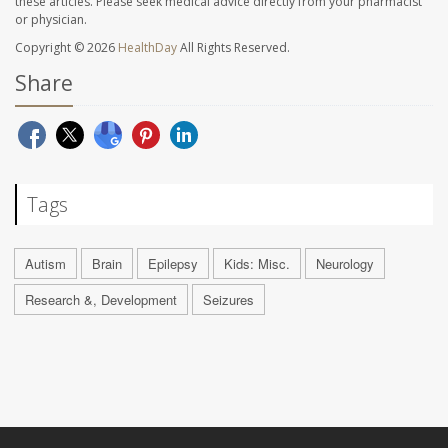
these articles. Please seek medical advice directly from your pharmacist
or physician.
Copyright © 2026
HealthDay
All Rights Reserved.
Share
Tags
Autism
Brain
Epilepsy
Kids: Misc.
Neurology
Research &, Development
Seizures