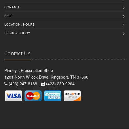
CONTACT
HELP
LOCATION / HOURS
PRIVACY POLICY
Contact Us
Pinney's Prescription Shop
1201 North Wilcox Drive, Kingsport, TN 37660
(423) 247-8188 -
(423) 230-0264