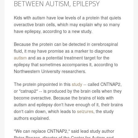
BETWEEN AUTISM, EPILEPSY
Kids with autism have low levels of a protein that quiets
overactive brain cells, which may explain why so many
have epilepsy, according to a new study.
Because the protein can be detected in cerebrospinal
fluid, it may have promise as a marker to diagnose
autism
and as a potential treatment target for the
epilepsy that sometimes accompanies it, according to
Northwestern University researchers.
The protein pinpointed in this
study
-- called CNTNAP2,
or "catnap2" -- is produced by the brain cells when they
become overactive. Because the brains of kids with
autism and epilepsy don't have enough of it, their brains
don't calm down, which leads to
seizures
, the study
authors explained.
"We can replace CNTNAP2," said lead study author
Peter Penzes, director of the Center for Autism and