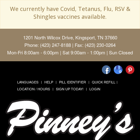
We currently have Covid, Tetanus, Flu, RSV &
Shingles vaccines available.
1201 North Wilcox Drive, Kingsport, TN 37660
Phone: (423) 247-8188 | Fax: (423) 230-0264
Mon-Fri 8:00am - 6:00pm | Sat 9:00am - 1:00pm | Sun Closed
LANGUAGES
HELP
PILL IDENTIFIER
QUICK REFILL
LOCATION / HOURS
SIGN UP TODAY!
LOGIN