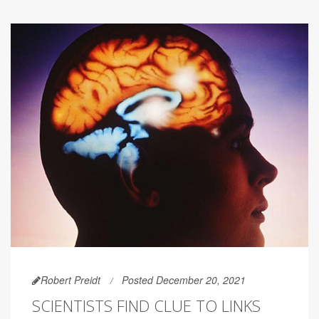
Robert Preidt
Posted December 20, 2021
SCIENTISTS FIND CLUE TO LINKS