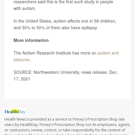
researchers said this is the first such study in people
with autism.
In the United States, autism affects one in 58 children,
and 30% to 50% of them also have epilepsy.
More information
The Autism Research Institute has more on
autism and
seizures
.
SOURCE: Northwestern University, news release, Dec.
17, 2021
Health News is provided as a service to Pinney's Prescription Shop site
users by HealthDay. Pinney's Prescription Shop nor its employees, agents,
or contractors, review, control, or take responsibility for the content of