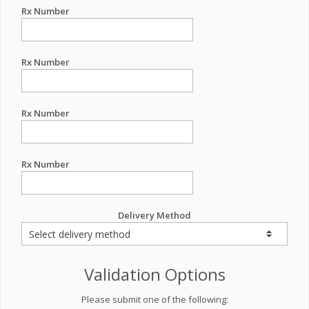
Rx Number
Rx Number
Rx Number
Rx Number
Delivery Method
Validation Options
Please submit one of the following: