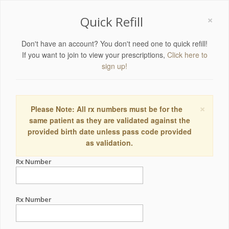
×
Quick Refill
Don't have an account? You don't need one to quick refill!
If you want to join to view your prescriptions,
Click here to
sign up!
×
Please Note: All rx numbers must be for the
same patient as they are validated against the
provided birth date unless pass code provided
as validation.
Rx Number
Rx Number