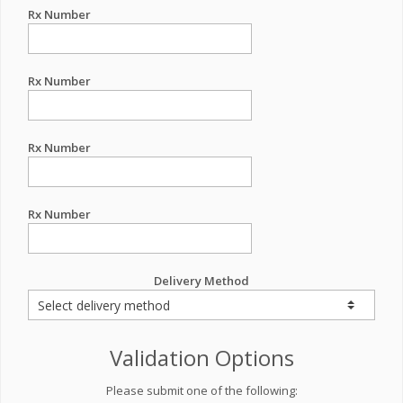
Rx Number
Rx Number
Rx Number
Rx Number
Delivery Method
Validation Options
Please submit one of the following: