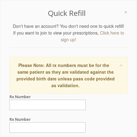
×
Quick Refill
Don't have an account? You don't need one to quick refill!
If you want to join to view your prescriptions,
Click here to
sign up!
×
Please Note: All rx numbers must be for the
same patient as they are validated against the
provided birth date unless pass code provided
as validation.
Rx Number
Rx Number