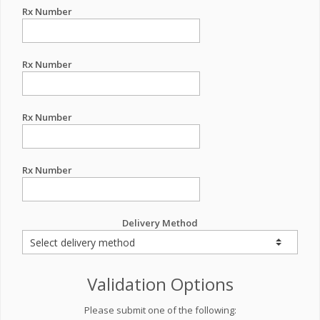
Rx Number
Rx Number
Rx Number
Rx Number
Delivery Method
Validation Options
Please submit one of the following: