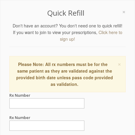
×
Quick Refill
Don't have an account? You don't need one to quick refill!
If you want to join to view your prescriptions,
Click here to
sign up!
×
Please Note: All rx numbers must be for the
same patient as they are validated against the
provided birth date unless pass code provided
as validation.
Rx Number
Rx Number