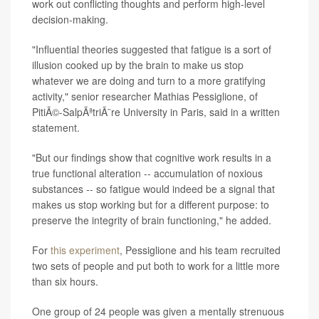
work out conflicting thoughts and perform high-level
decision-making.
"Influential theories suggested that fatigue is a sort of
illusion cooked up by the brain to make us stop
whatever we are doing and turn to a more gratifying
activity," senior researcher Mathias Pessiglione, of
PitiÃ©-SalpÃªtriÃ¨re University in Paris, said in a written
statement.
"But our findings show that cognitive work results in a
true functional alteration -- accumulation of noxious
substances -- so fatigue would indeed be a signal that
makes us stop working but for a different purpose: to
preserve the integrity of brain functioning," he added.
For
this experiment
, Pessiglione and his team recruited
two sets of people and put both to work for a little more
than six hours.
One group of 24 people was given a mentally strenuous