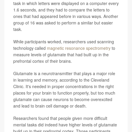
task in which letters were displayed on a computer every
1.6 seconds, and they had to compare the letters to
ones that had appeared before in various ways. Another
group of 16 was asked to perform a similar but easier
task.
While participants worked, researchers used scanning
technology called
magnetic resonance spectrometry
to
measure levels of glutamate that had built up in the
prefrontal cortex of their brains.
Glutamate is a neurotransmitter that plays a major role
in learning and memory, according to the Cleveland
Clinic. It's needed in proper concentrations in the right
places for your brain to function properly, but too much
glutamate can cause neurons to become overexcited
and lead to brain cell damage or death.
Researchers found that people given more difficult
mental tasks did indeed have higher levels of glutamate
build up in their prefrontal cortex. Those participants