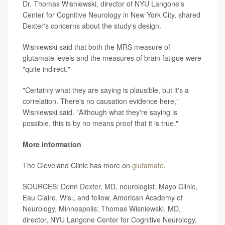
Dr. Thomas Wisniewski, director of NYU Langone's
Center for Cognitive Neurology in New York City, shared
Dexter's concerns about the study's design.
Wisniewski said that both the MRS measure of
glutamate levels and the measures of brain fatigue were
"quite indirect."
"Certainly what they are saying is plausible, but it's a
correlation. There's no causation evidence here,"
Wisniewski said. "Although what they're saying is
possible, this is by no means proof that it is true."
More information
The Cleveland Clinic has more on
glutamate
.
SOURCES: Donn Dexter, MD, neurologist, Mayo Clinic,
Eau Claire, Wis., and fellow, American Academy of
Neurology, Minneapolis; Thomas Wisniewski, MD,
director, NYU Langone Center for Cognitive Neurology,