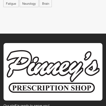
Fatigue
Neurology
Brain
Our staff is ready to serve you!