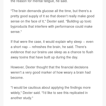
the reason for mental fatigue, he said.
"The brain demands glucose all the time, but there's a
pretty good supply of it so that doesn't really make good
sense on the face of it," Dexter said. "Building up toxic
byproducts that interfere with performance could make
sense."
If that were the case, it would explain why sleep -- even
a short nap -- refreshes the brain, he said. There's
evidence that our brains use sleep as a chance to flush
away toxins that have built up during the day.
However, Dexter thought that the financial decisions
weren't a very good marker of how weary a brain had
become.
"I would be cautious about applying the findings more
widely," Dexter said. "I'd like to see this replicated in
another study."