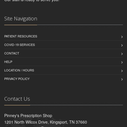
Site Navigation
PATIENT RESOURCES
COVID-19 SERVICES
CONTACT
HELP
LOCATION / HOURS
PRIVACY POLICY
Contact Us
Pinney's Prescription Shop
1201 North Wilcox Drive, Kingsport, TN 37660