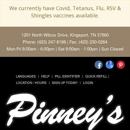
We currently have Covid, Tetanus, Flu, RSV &
Shingles vaccines available.
1201 North Wilcox Drive, Kingsport, TN 37660
Phone: (423) 247-8188 | Fax: (423) 230-0264
Mon-Fri 8:00am - 6:00pm | Sat 9:00am - 1:00pm | Sun Closed
LANGUAGES
HELP
PILL IDENTIFIER
QUICK REFILL
LOCATION / HOURS
SIGN UP TODAY!
LOGIN