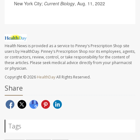
New York City;
Current Biology
, Aug. 11, 2022
Health News is provided as a service to Pinney's Prescription Shop site
users by HealthDay. Pinney's Prescription Shop nor its employees, agents,
or contractors, review, control, or take responsibility for the content of
these articles. Please seek medical advice directly from your pharmacist
or physician.
Copyright © 2026
HealthDay
All Rights Reserved.
Share
Tags