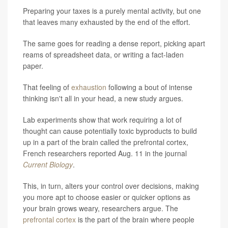
Preparing your taxes is a purely mental activity, but one
that leaves many exhausted by the end of the effort.
The same goes for reading a dense report, picking apart
reams of spreadsheet data, or writing a fact-laden
paper.
That feeling of
exhaustion
following a bout of intense
thinking isn't all in your head, a new study argues.
Lab experiments show that work requiring a lot of
thought can cause potentially toxic byproducts to build
up in a part of the brain called the prefrontal cortex,
French researchers reported Aug. 11 in the journal
Current Biology
.
This, in turn, alters your control over decisions, making
you more apt to choose easier or quicker options as
your brain grows weary, researchers argue. The
prefrontal cortex
is the part of the brain where people