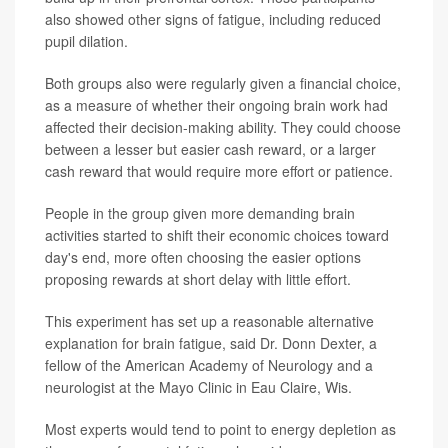
also showed other signs of fatigue, including reduced
pupil dilation.
Both groups also were regularly given a financial choice,
as a measure of whether their ongoing brain work had
affected their decision-making ability. They could choose
between a lesser but easier cash reward, or a larger
cash reward that would require more effort or patience.
People in the group given more demanding brain
activities started to shift their economic choices toward
day's end, more often choosing the easier options
proposing rewards at short delay with little effort.
This experiment has set up a reasonable alternative
explanation for brain fatigue, said Dr. Donn Dexter, a
fellow of the American Academy of Neurology and a
neurologist at the Mayo Clinic in Eau Claire, Wis.
Most experts would tend to point to energy depletion as