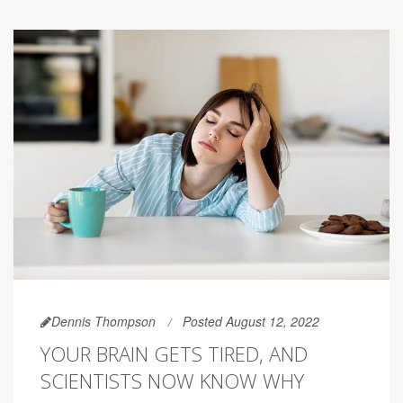
Dennis Thompson
Posted August 12, 2022
YOUR BRAIN GETS TIRED, AND
SCIENTISTS NOW KNOW WHY