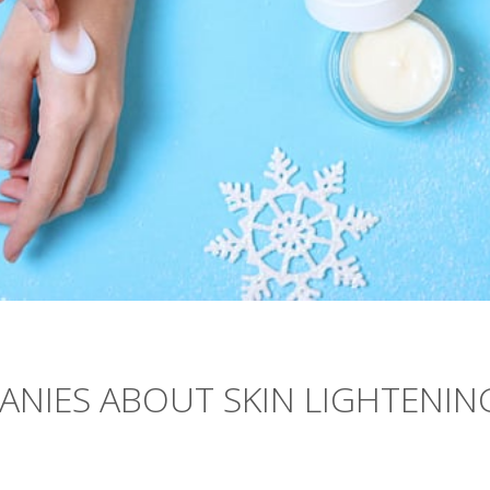
ANIES ABOUT SKIN LIGHTENIN