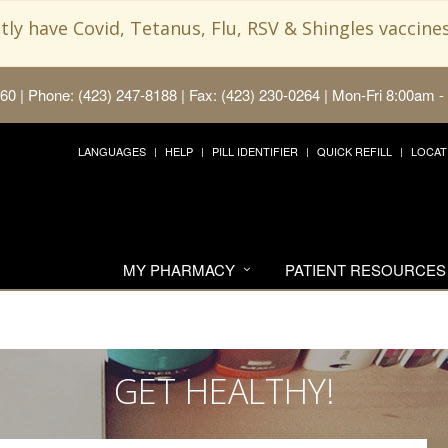
ly have Covid, Tetanus, Flu, RSV & Shingles vaccines
660
|
Phone: (423) 247-8188 | Fax: (423) 230-0264
|
Mon-Fri 8:00am -
LANGUAGES
HELP
PILL IDENTIFIER
QUICK REFILL
LOCAT
MY PHARMACY
PATIENT RESOURCES
GET HEALTHY!