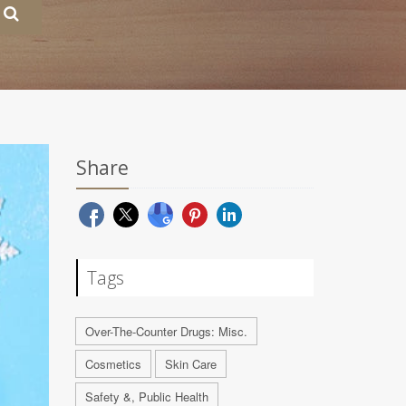
Share
Tags
Over-The-Counter Drugs: Misc.
Cosmetics
Skin Care
Safety &, Public Health