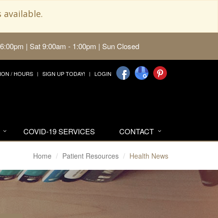
 available.
 6:00pm | Sat 9:00am - 1:00pm | Sun Closed
ION / HOURS
SIGN UP TODAY!
LOGIN
COVID-19 SERVICES
CONTACT
Home
Patient Resources
Health News