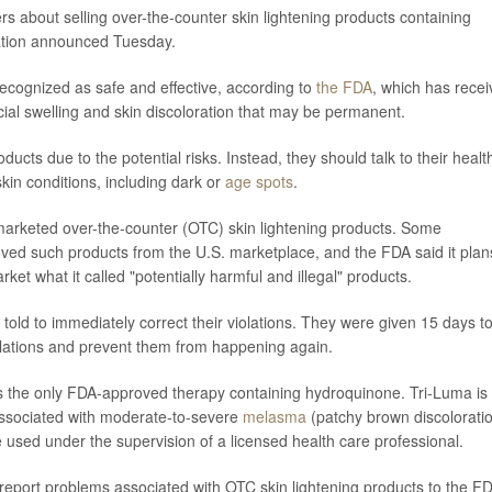
 about selling over-the-counter skin lightening products containing
ation announced Tuesday.
ecognized as safe and effective, according to
the FDA
, which has rece
acial swelling and skin discoloration that may be permanent.
ts due to the potential risks. Instead, they should talk to their healt
skin conditions, including dark or
age spots
.
marketed over-the-counter (OTC) skin lightening products. Some
ved such products from the U.S. marketplace, and the FDA said it plan
ket what it called "potentially harmful and illegal" products.
old to immediately correct their violations. They were given 15 days to 
olations and prevent them from happening again.
s the only FDA-approved therapy containing hydroquinone. Tri-Luma is
associated with moderate-to-severe
melasma
(patchy brown discolorati
 used under the supervision of a licensed health care professional.
report problems associated with OTC skin lightening products to the F