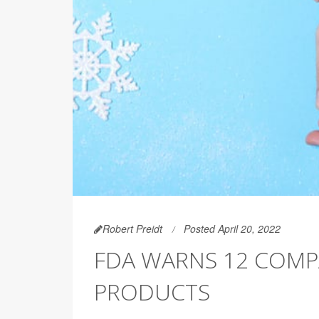
Robert Preidt
Posted April 20, 2022
FDA WARNS 12 COMP
PRODUCTS