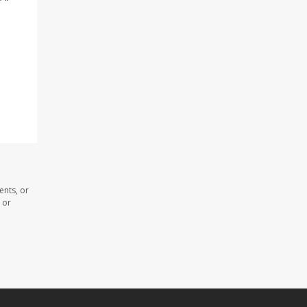
ents, or
 or