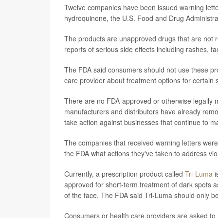
Twelve companies have been issued warning letters
hydroquinone, the U.S. Food and Drug Administr
The products are unapproved drugs that are not r
reports of serious side effects including rashes, f
The FDA said consumers should not use these produc
care provider about treatment options for certain 
There are no FDA-approved or otherwise legally 
manufacturers and distributors have already remo
take action against businesses that continue to mar
The companies that received warning letters were t
the FDA what actions they've taken to address vi
Currently, a prescription product called
Tri-Luma
i
approved for short-term treatment of dark spots 
of the face. The FDA said Tri-Luma should only be
Consumers or health care providers are asked to 