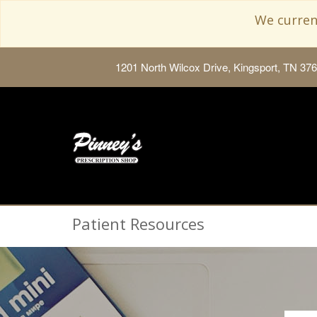
We current
1201 North Wilcox Drive, Kingsport, TN 37
Patient Resources