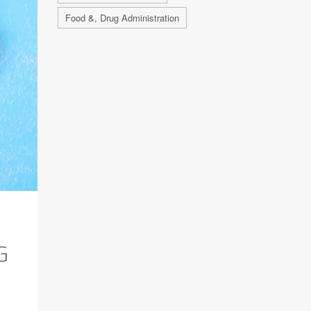
Food &, Drug Administration
G