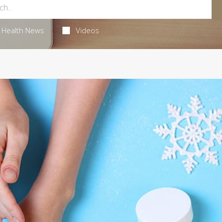
Health News
Videos