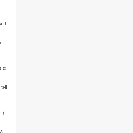
ived
h
s to
tell
on)
DA.