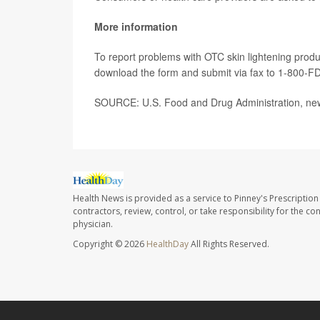
More information
To report problems with OTC skin lightening produc
download the form and submit via fax to 1-800-F
SOURCE: U.S. Food and Drug Administration, news
Health News is provided as a service to Pinney's Prescription
contractors, review, control, or take responsibility for the c
physician.
Copyright © 2026
HealthDay
All Rights Reserved.