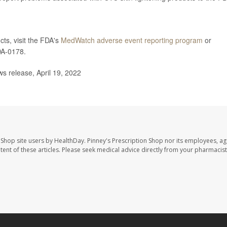
ts, visit the FDA's
MedWatch adverse event reporting program
or
DA-0178.
 release, April 19, 2022
 Shop site users by HealthDay. Pinney's Prescription Shop nor its employees, ag
ontent of these articles. Please seek medical advice directly from your pharmacist