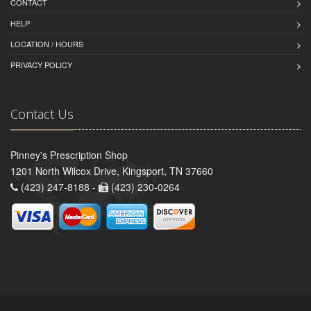
CONTACT
HELP
LOCATION / HOURS
PRIVACY POLICY
Contact Us
Pinney's Prescription Shop
1201 North Wilcox Drive, Kingsport, TN 37660
(423) 247-8188 -
(423) 230-0264