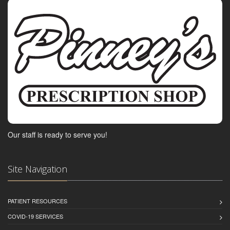
Our staff is ready to serve you!
Site Navigation
PATIENT RESOURCES
COVID-19 SERVICES