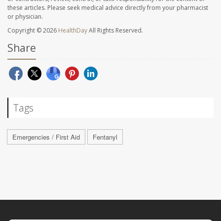
these articles. Please seek medical advice directly from your pharmacist
or physician.
Copyright © 2026
HealthDay
All Rights Reserved.
Share
Tags
Emergencies / First Aid
Fentanyl