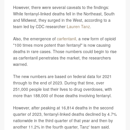
However, there were several caveats to the findings:
While fentanyl-linked deaths fell in the Northeast, South
and Midwest, they surged in the West, according to a
team led by CDC researcher
Lauren Tanz
.
Also, the emergence of
carfentanil,
a new form of opioid
"100 times more potent than fentanyl" is now causing
deaths in rare cases. Those numbers could begin to rise
as carfentanil penetrates the market, the researchers
warned.
The new numbers are based on federal data for 2021
through to the end of 2023. During that time, over
251,000 people lost their lives to drug overdoses, with
more than 188,000 of those deaths involving fentanyl.
However, after peaking at 16,814 deaths in the second
quarter of 2023, fentanyl-linked deaths declined by 4.7%
nationwide in the third quarter of that year and then by
another 11.2% in the fourth quarter, Tanz' team said.