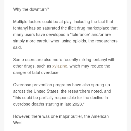
Why the downturn?
Multiple factors could be at play, including the fact that
fentanyl has so saturated the illicit drug marketplace that
many users have developed a "tolerance" and/or are
simply more careful when using opioids, the researchers
said.
Some users are also more recently mixing fentanyl with
other drugs, such as
xylazine
, which may reduce the
danger of fatal overdose.
Overdose prevention programs have also sprung up
across the United States, the researchers noted, and
"this could be partially responsible for the decline in
overdose deaths starting in late 2023."
However, there was one major outlier, the American
West.