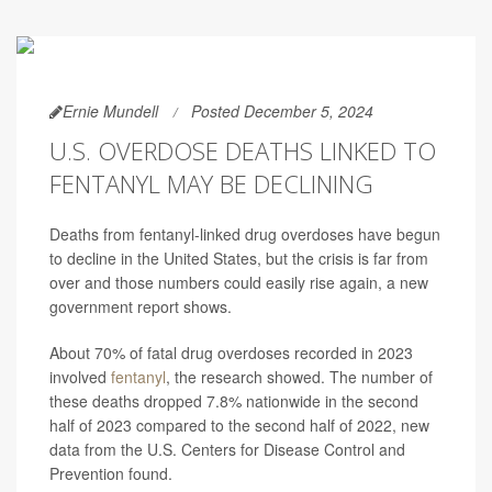
Ernie Mundell
Posted December 5, 2024
U.S. OVERDOSE DEATHS LINKED TO
FENTANYL MAY BE DECLINING
Deaths from fentanyl-linked drug overdoses have begun
to decline in the United States, but the crisis is far from
over and those numbers could easily rise again, a new
government report shows.
About 70% of fatal drug overdoses recorded in 2023
involved
fentanyl
, the research showed. The number of
these deaths dropped 7.8% nationwide in the second
half of 2023 compared to the second half of 2022, new
data from the U.S. Centers for Disease Control and
Prevention found.