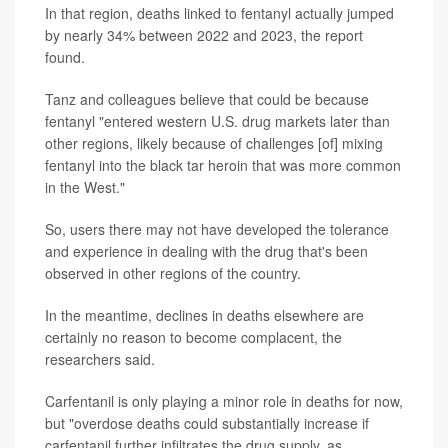
In that region, deaths linked to fentanyl actually jumped
by nearly 34% between 2022 and 2023, the report
found.
Tanz and colleagues believe that could be because
fentanyl "entered western U.S. drug markets later than
other regions, likely because of challenges [of] mixing
fentanyl into the black tar heroin that was more common
in the West."
So, users there may not have developed the tolerance
and experience in dealing with the drug that's been
observed in other regions of the country.
In the meantime, declines in deaths elsewhere are
certainly no reason to become complacent, the
researchers said.
Carfentanil is only playing a minor role in deaths for now,
but "overdose deaths could substantially increase if
carfentanil further infiltrates the drug supply, as