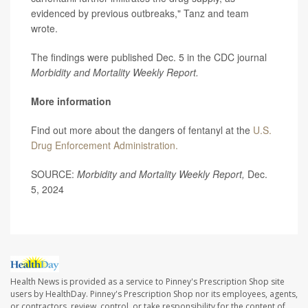
evidenced by previous outbreaks," Tanz and team
wrote.
The findings were published Dec. 5 in the CDC journal
Morbidity and Mortality Weekly Report.
More information
Find out more about the dangers of fentanyl at the
U.S.
Drug Enforcement Administration.
SOURCE:
Morbidity and Mortality Weekly Report,
Dec.
5, 2024
Health News is provided as a service to Pinney's Prescription Shop site
users by HealthDay. Pinney's Prescription Shop nor its employees, agents,
or contractors, review, control, or take responsibility for the content of