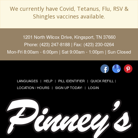
We currently have Covid, Tetanus, Flu, RSV &
Shingles vaccines available.
1201 North Wilcox Drive, Kingsport, TN 37660
Phone: (423) 247-8188 | Fax: (423) 230-0264
Mon-Fri 8:00am - 6:00pm | Sat 9:00am - 1:00pm | Sun Closed
LANGUAGES
HELP
PILL IDENTIFIER
QUICK REFILL
LOCATION / HOURS
SIGN UP TODAY!
LOGIN