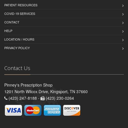
PATIENT RESOURCES
COVID-19 SERVICES
CONTACT
HELP
LOCATION / HOURS
PRIVACY POLICY
Contact Us
Pinney's Prescription Shop
1201 North Wilcox Drive, Kingsport, TN 37660
(423) 247-8188 -
(423) 230-0264