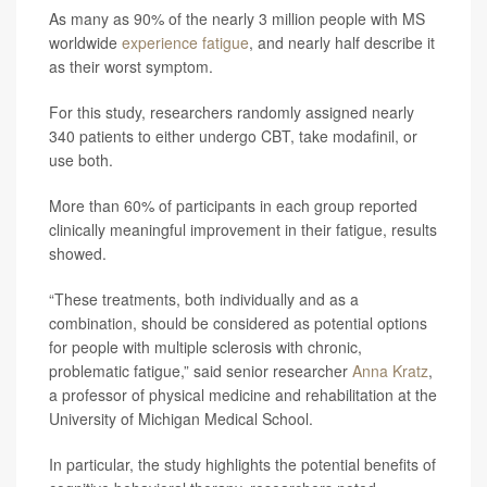
As many as 90% of the nearly 3 million people with MS
worldwide
experience fatigue
, and nearly half describe it
as their worst symptom.
For this study, researchers randomly assigned nearly
340 patients to either undergo CBT, take modafinil, or
use both.
More than 60% of participants in each group reported
clinically meaningful improvement in their fatigue, results
showed.
“These treatments, both individually and as a
combination, should be considered as potential options
for people with multiple sclerosis with chronic,
problematic fatigue,” said senior researcher
Anna Kratz
,
a professor of physical medicine and rehabilitation at the
University of Michigan Medical School.
In particular, the study highlights the potential benefits of