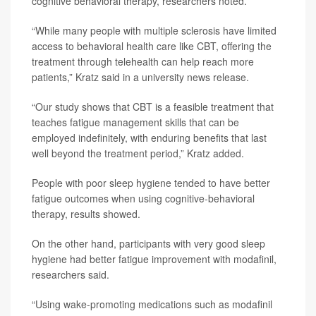
cognitive behavioral therapy, researchers noted.
“While many people with multiple sclerosis have limited
access to behavioral health care like CBT, offering the
treatment through telehealth can help reach more
patients,” Kratz said in a university news release.
“Our study shows that CBT is a feasible treatment that
teaches fatigue management skills that can be
employed indefinitely, with enduring benefits that last
well beyond the treatment period,” Kratz added.
People with poor sleep hygiene tended to have better
fatigue outcomes when using cognitive-behavioral
therapy, results showed.
On the other hand, participants with very good sleep
hygiene had better fatigue improvement with modafinil,
researchers said.
“Using wake-promoting medications such as modafinil