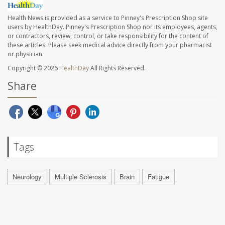
Health News is provided as a service to Pinney's Prescription Shop site
users by HealthDay. Pinney's Prescription Shop nor its employees, agents,
or contractors, review, control, or take responsibility for the content of
these articles. Please seek medical advice directly from your pharmacist
or physician.
Copyright © 2026
HealthDay
All Rights Reserved.
Share
Tags
Neurology
Multiple Sclerosis
Brain
Fatigue