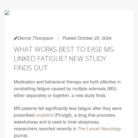
Dennis Thompson
Posted October 25, 2024
WHAT WORKS BEST TO EASE MS-
LINKED FATIGUE? NEW STUDY
FINDS OUT
Medication and behavioral therapy are both effective in
combatting fatigue caused by multiple sclerosis (MS),
either separately or together, a new study finds.
MS patients felt significantly less fatigue after they were
prescribed
modafinil
(Provigil), a drug that promotes
wakefulness and is used to treat sleepiness,
researchers reported recently in
The Lancet Neurology
journal.