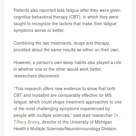
Patients also reported less fatigue after they were given
cognitive behavioral therapy (CBT), in which they were
taught to recognize the factors that make their fatigue
symptoms worse or better.
Combining the two treatments, drugs and therapy,
provided about the same results as either on their own.
However, a person's own sleep habits also played a role
in whether one or the other would work better,
researchers discovered.
“This research offers new evidence to show that both
CBT and modafinil are comparably effective for MS
fatigue, which could shape treatment approaches to one
of the most challenging symptoms experienced by
people with multiple sclerosis,” said lead researcher
Dr.
Tiffany Braley
, director of the University of Michigan
Health’s Multiple Sclerosis/Neuroimmunology Division.