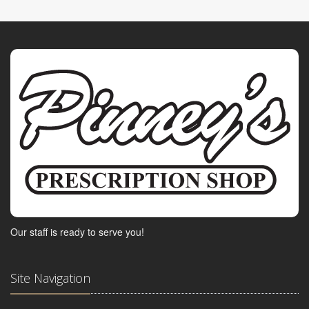
Our staff is ready to serve you!
Site Navigation