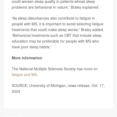
could worsen sleep quality in patients whose sleep
problems are behavioral in nature,” Braley explained.
“As sleep disturbances also contribute to fatigue in
people with MS, it is important to avoid selecting fatigue
treatments that could make sleep worse,” Braley added.
“Behavioral treatments such as CBT that include sleep
education may be preferable for people with MS who
have poor sleep habits.”
More information
The National Multiple Sclerosis Society has more on
fatigue and MS
.
SOURCE: University of Michigan, news release, Oct. 17,
2024