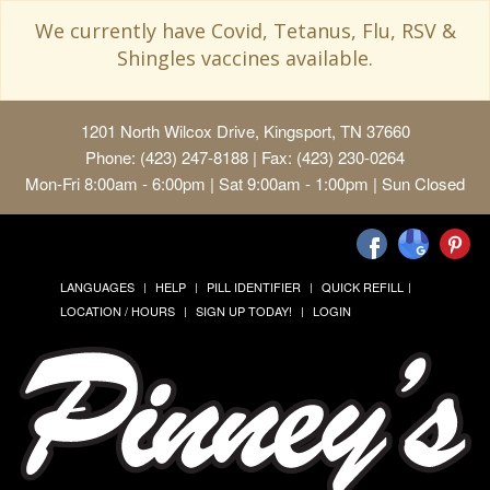
We currently have Covid, Tetanus, Flu, RSV &
Shingles vaccines available.
1201 North Wilcox Drive, Kingsport, TN 37660
Phone: (423) 247-8188 | Fax: (423) 230-0264
Mon-Fri 8:00am - 6:00pm | Sat 9:00am - 1:00pm | Sun Closed
LANGUAGES
HELP
PILL IDENTIFIER
QUICK REFILL
LOCATION / HOURS
SIGN UP TODAY!
LOGIN