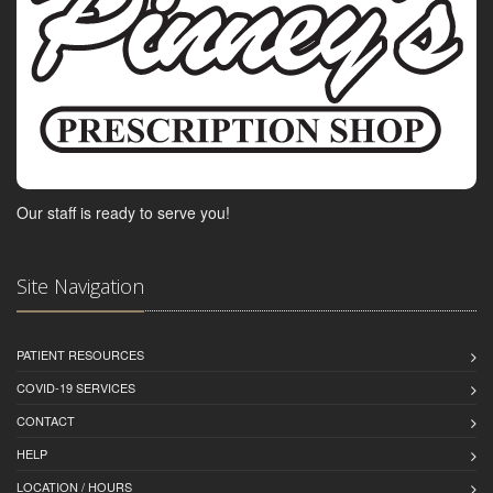
Our staff is ready to serve you!
Site Navigation
PATIENT RESOURCES
COVID-19 SERVICES
CONTACT
HELP
LOCATION / HOURS