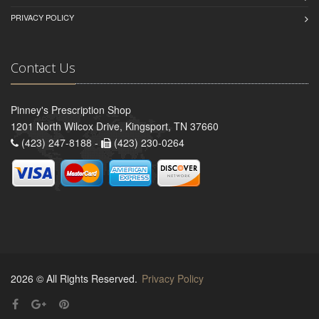
PRIVACY POLICY
Contact Us
Pinney's Prescription Shop
1201 North Wilcox Drive, Kingsport, TN 37660
(423) 247-8188 -
(423) 230-0264
2026 © All Rights Reserved.
Privacy Policy