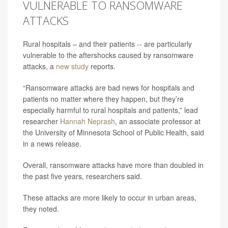
VULNERABLE TO RANSOMWARE
ATTACKS
Rural hospitals – and their patients -- are particularly
vulnerable to the aftershocks caused by ransomware
attacks, a
new study
reports.
“Ransomware attacks are bad news for hospitals and
patients no matter where they happen, but they’re
especially harmful to rural hospitals and patients,” lead
researcher
Hannah Neprash
, an associate professor at
the University of Minnesota School of Public Health, said
in a news release.
Overall, ransomware attacks have more than doubled in
the past five years, researchers said.
These attacks are more likely to occur in urban areas,
they noted.