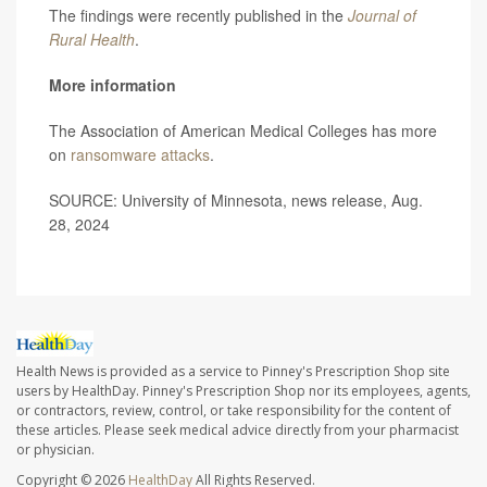
The findings were recently published in the
Journal of
Rural Health
.
More information
The Association of American Medical Colleges has more
on
ransomware attacks
.
SOURCE: University of Minnesota, news release, Aug.
28, 2024
Health News is provided as a service to Pinney's Prescription Shop site
users by HealthDay. Pinney's Prescription Shop nor its employees, agents,
or contractors, review, control, or take responsibility for the content of
these articles. Please seek medical advice directly from your pharmacist
or physician.
Copyright © 2026
HealthDay
All Rights Reserved.