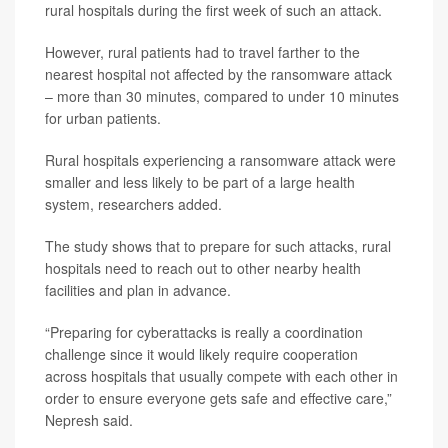
rural hospitals during the first week of such an attack.
However, rural patients had to travel farther to the
nearest hospital not affected by the ransomware attack
– more than 30 minutes, compared to under 10 minutes
for urban patients.
Rural hospitals experiencing a ransomware attack were
smaller and less likely to be part of a large health
system, researchers added.
The study shows that to prepare for such attacks, rural
hospitals need to reach out to other nearby health
facilities and plan in advance.
“Preparing for cyberattacks is really a coordination
challenge since it would likely require cooperation
across hospitals that usually compete with each other in
order to ensure everyone gets safe and effective care,”
Nepresh said.