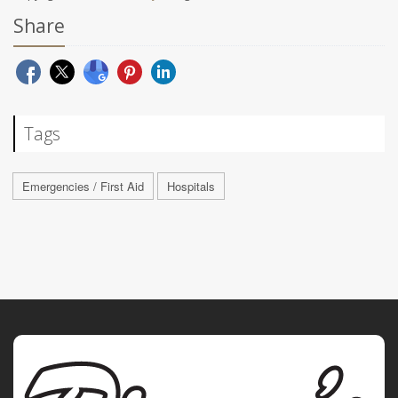
Share
Tags
Emergencies / First Aid
Hospitals