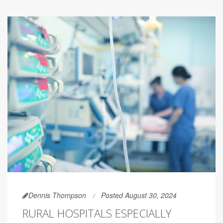
Dennis Thompson
Posted August 30, 2024
RURAL HOSPITALS ESPECIALLY