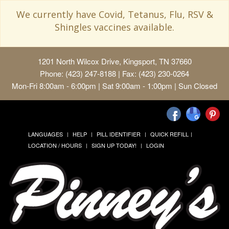
We currently have Covid, Tetanus, Flu, RSV &
Shingles vaccines available.
1201 North Wilcox Drive, Kingsport, TN 37660
Phone: (423) 247-8188 | Fax: (423) 230-0264
Mon-Fri 8:00am - 6:00pm | Sat 9:00am - 1:00pm | Sun Closed
LANGUAGES
HELP
PILL IDENTIFIER
QUICK REFILL
LOCATION / HOURS
SIGN UP TODAY!
LOGIN