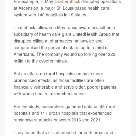
For example, in May a
cyberattack
disrupted operations
at Ascension, a major St. Louis-based health care
system with 140 hospitals in 19 states.
That attack followed a May ransomware assault on a
subsidiary of health care giant UnitedHealth Group that
disrupted billing at pharmacies nationwide and
compromised the personal data of up to a third of
Americans. The company wound up forking over $22
million to the cybercriminals.
But an attack on rural hospitals can have more
pronounced effects, as those facilities are often
financially vulnerable and serve older, poorer patients
with worse health, researchers noted.
For the study, researchers gathered data on 43 rural
hospitals and 117 urban hospitals that experienced
ransomware attacks between 2016 and 2021.
They found that visits decreased for both urban and