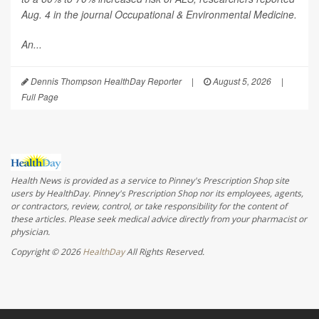
Aug. 4 in the journal
Occupational & Environmental Medicine
.
An...
Dennis Thompson HealthDay Reporter
|
August 5, 2026
|
Full Page
Health News is provided as a service to Pinney's Prescription Shop site
users by HealthDay. Pinney's Prescription Shop nor its employees, agents,
or contractors, review, control, or take responsibility for the content of
these articles. Please seek medical advice directly from your pharmacist or
physician.
Copyright © 2026
HealthDay
All Rights Reserved.