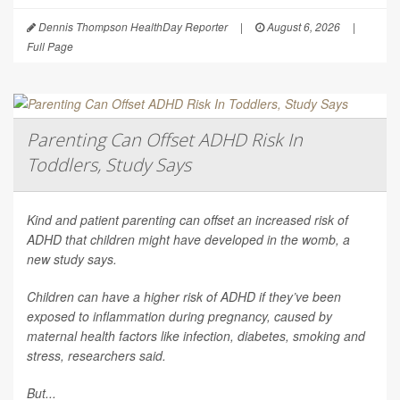
Dennis Thompson HealthDay Reporter
|
August 6, 2026
|
Full Page
Parenting Can Offset ADHD Risk In
Toddlers, Study Says
Kind and patient parenting can offset an increased risk of
ADHD that children might have developed in the womb, a
new study says.
Children can have a higher risk of ADHD if they’ve been
exposed to inflammation during pregnancy, caused by
maternal health factors like infection, diabetes, smoking and
stress, researchers said.
But...