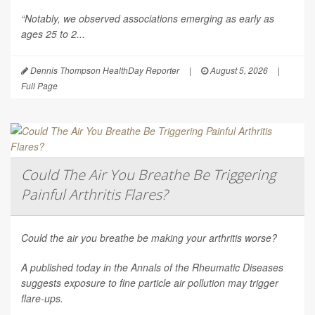
“Notably, we observed associations emerging as early as
ages 25 to 2...
Dennis Thompson HealthDay Reporter
|
August 5, 2026
|
Full Page
Could The Air You Breathe Be Triggering
Painful Arthritis Flares?
Could the air you breathe be making your arthritis worse?
A published today in the
Annals of the Rheumatic Diseases
suggests exposure to fine particle air pollution may trigger
flare-ups.