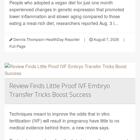
People who adopted a vegan diet for just one month
experienced changes in genetic expression that promoted
lower inflammation and slower aging compared to those
eating a meat-rich diet, researchers reported Aug. 3 i...
Dennis Thompson HealthDay Reporter
|
August 7, 2026
|
Full Page
Review Finds Little Proof IVF Embryo
Transfer Tricks Boost Success
Techniques meant to improve the odds that in vitro
fertilization (IVF) will result in pregnancy have little to no
medical evidence behind them, a new review says.