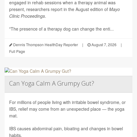
engaged in rehab sessions when a therapy animal was
present, researchers report in the August edition of
Mayo
Clinic Proceedings
.
"The presence of a therapy dog can change the enti...
Dennis Thompson HealthDay Reporter
|
August 7, 2026
|
Full Page
Can Yoga Calm A Grumpy Gut?
For millions of people living with irritable bowel syndrome, or
IBS, relief may come from an unexpected place — the yoga
mat.
IBS causes abdominal pain, bloating and changes in bowel
habits.