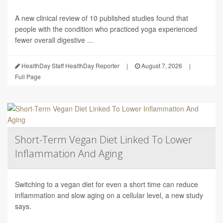
A new clinical review of 10 published studies found that
people with the condition who practiced yoga experienced
fewer overall digestive ...
HealthDay Staff HealthDay Reporter
|
August 7, 2026
|
Full Page
Short-Term Vegan Diet Linked To Lower
Inflammation And Aging
Switching to a vegan diet for even a short time can reduce
inflammation and slow aging on a cellular level, a new study
says.