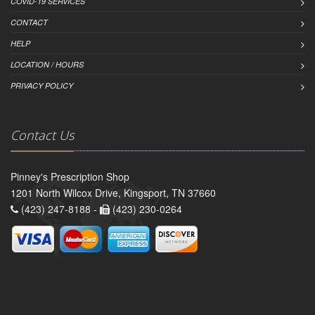
COVID-19 SERVICES
CONTACT
HELP
LOCATION / HOURS
PRIVACY POLICY
Contact Us
Pinney's Prescription Shop
1201 North Wilcox Drive, Kingsport, TN 37660
(423) 247-8188 -
(423) 230-0264