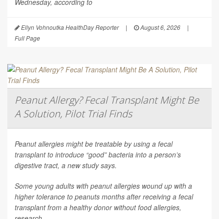
Wednesday, according to
Ellyn Vohnoutka HealthDay Reporter
|
August 6, 2026
|
Full Page
Peanut Allergy? Fecal Transplant Might Be
A Solution, Pilot Trial Finds
Peanut allergies might be treatable by using a fecal
transplant to introduce “good” bacteria into a person’s
digestive tract, a new study says.
Some young adults with peanut allergies wound up with a
higher tolerance to peanuts months after receiving a fecal
transplant from a healthy donor without food allergies,
research...