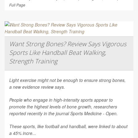
Full Page
Want Strong Bones? Review Says Vigorous
Sports Like Handball Beat Walking,
Strength Training
Light exercise might not be enough to ensure strong bones,
a new evidence review says.
People who engage in high-intensity sports appear to
promote the highest levels of bone growth, researchers
reported recently in the journal
Sports Medicine - Open
.
These sports, like football and handball, were linked to about
a 45% incre...