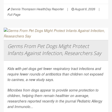
Dennis Thompson HealthDay Reporter
|
August 6, 2026
|
Full Page
Germs From Pet Dogs Might Protect
Infants Against Infection, Researchers Say
Kids with pet dogs get fewer respiratory tract infections and
require fewer rounds of antibiotics than children not exposed
to canines, a new study says.
Microbes from dogs appear to provide some protection to
children, helping them remain healthier on average,
researchers reported recently in the journal
Pediatric Allergy
and Immunolo...