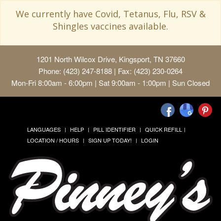
We currently have Covid, Tetanus, Flu, RSV &
Shingles vaccines available.
1201 North Wilcox Drive, Kingsport, TN 37660
Phone: (423) 247-8188 | Fax: (423) 230-0264
Mon-Fri 8:00am - 6:00pm | Sat 9:00am - 1:00pm | Sun Closed
LANGUAGES
HELP
PILL IDENTIFIER
QUICK REFILL
LOCATION / HOURS
SIGN UP TODAY!
LOGIN