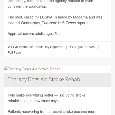
technology, months after the agency refused to even
consider the application.
The shot, called mFLUSIVA, is made by Moderna and was
cleared Wednesday,
The
New York Times
reports.
Approval covers adults ages 5...
Ellyn Vohnoutka HealthDay Reporter
|
August 7, 2026
|
Full Page
Therapy Dogs Aid Stroke Rehab
Pets make everything better — including stroke
rehabilitation, a new study says.
Patients recovering from a recent stroke became more