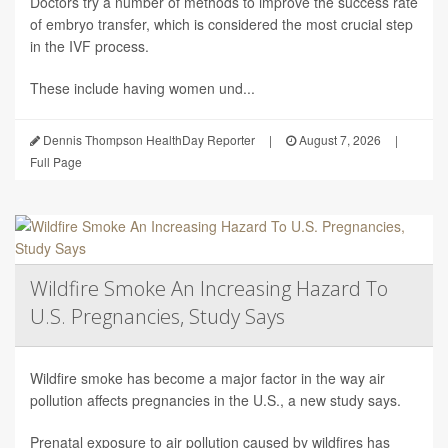
Doctors try a number of methods to improve the success rate
of embryo transfer, which is considered the most crucial step
in the IVF process.
These include having women und...
Dennis Thompson HealthDay Reporter
|
August 7, 2026
|
Full Page
Wildfire Smoke An Increasing Hazard To
U.S. Pregnancies, Study Says
Wildfire smoke has become a major factor in the way air
pollution affects pregnancies in the U.S., a new study says.
Prenatal exposure to air pollution caused by wildfires has