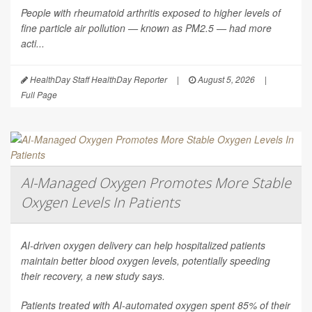
People with rheumatoid arthritis exposed to higher levels of
fine particle air pollution — known as PM2.5 — had more
acti...
HealthDay Staff HealthDay Reporter
|
August 5, 2026
|
Full Page
AI-Managed Oxygen Promotes More Stable
Oxygen Levels In Patients
AI-driven oxygen delivery can help hospitalized patients
maintain better blood oxygen levels, potentially speeding
their recovery, a new study says.
Patients treated with AI-automated oxygen spent 85% of their