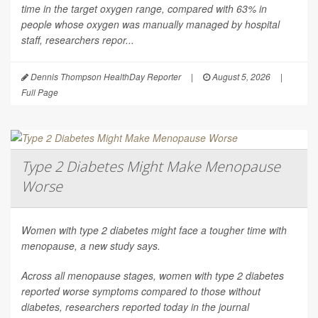
time in the target oxygen range, compared with 63% in
people whose oxygen was manually managed by hospital
staff, researchers repor...
Dennis Thompson HealthDay Reporter
|
August 5, 2026
|
Full Page
Type 2 Diabetes Might Make Menopause
Worse
Women with type 2 diabetes might face a tougher time with
menopause, a new study says.
Across all menopause stages, women with type 2 diabetes
reported worse symptoms compared to those without
diabetes, researchers reported today in the journal