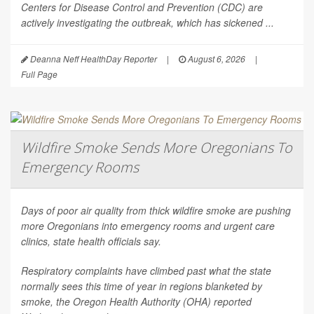
Centers for Disease Control and Prevention (CDC) are
actively investigating the outbreak, which has sickened ...
Deanna Neff HealthDay Reporter
|
August 6, 2026
|
Full Page
Wildfire Smoke Sends More Oregonians To
Emergency Rooms
Days of poor air quality from thick wildfire smoke are pushing
more Oregonians into emergency rooms and urgent care
clinics, state health officials say.
Respiratory complaints have climbed past what the state
normally sees this time of year in regions blanketed by
smoke, the Oregon Health Authority (OHA) reported