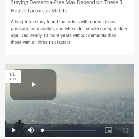
Staying Dementia-Free May Depend on These 3
Health Factors in Midlife
A long-term study found that adults with normal blood
pressure, no diabetes, and who didn't smoke during middle
age lived nearly 13 more years without dementia than
those with all three risk factors.
05
AUG