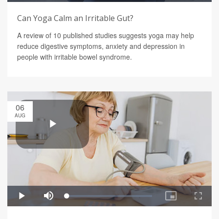
Can Yoga Calm an Irritable Gut?
A review of 10 published studies suggests yoga may help
reduce digestive symptoms, anxiety and depression in
people with irritable bowel syndrome.
06
AUG