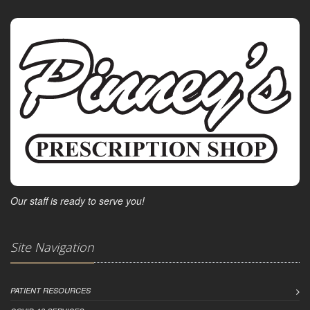
Our staff is ready to serve you!
Site Navigation
PATIENT RESOURCES