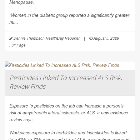
Menopause
.
“Women in the diabetic group reported a significantly greater
nu...
Dennis Thompson HealthDay Reporter
|
August 5, 2026
|
Full Page
Pesticides Linked To Increased ALS Risk,
Review Finds
Exposure to pesticides on the job can increase a person’s
risk of amyotrophic lateral sclerosis, or ALS, a new evidence
review says.
Workplace exposure to herbicides and insecticides is linked
to a 60% to 70% increased risk of ALS, researchers reported