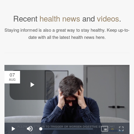
Recent
health news
and
videos
.
Staying informed is also a great way to stay healthy. Keep up-to-
date with all the latest health news here.
07
AUG