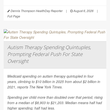
Dennis Thompson HealthDay Reporter
|
August 6, 2026
|
Full Page
Autism Therapy Spending Quintuples,
Prompting Federal Push For State
Oversight
Medicaid spending on autism therapy quintupled in four
years, climbing to $10 billion in 2025 from about $2 billion in
2021, reports
The New York Times
.
Spending per child more than doubled over that period, rising
from a median of $8,903 to $21,203. Median means half had
higher spending; half had less.