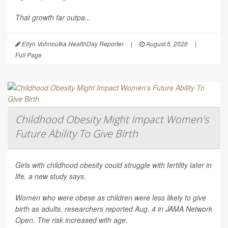
That growth far outpa...
Ellyn Vohnoutka HealthDay Reporter
|
August 5, 2026
|
Full Page
Childhood Obesity Might Impact Women's
Future Ability To Give Birth
Girls with childhood obesity could struggle with fertility later in
life, a new study says.
Women who were obese as children were less likely to give
birth as adults, researchers reported Aug. 4 in
JAMA Network
Open
. The risk increased with age.