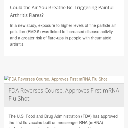
Could the Air You Breathe Be Triggering Painful
Arthritis Flares?
In a new study, exposure to higher levels of fine particle air
pollution (PM2.5) was linked to increased disease activity
and a greater risk of flare-ups in people with rheumatoid
arthritis.
FDA Reverses Course, Approves First mRNA
Flu Shot
The U.S. Food and Drug Administration (FDA) has approved
the first flu vaccine built on messenger RNA (mRNA)