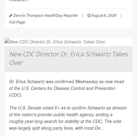
Dennis Thompson HealthDay Reporter
|
August 6, 2026
|
Full Page
New CDC Director Dr. Erica Schwartz Takes
Over
Dr. Erica Schwartz was confirmed Wednesday as new head
of the U.S. Centers for Disease Control and Prevention
(CDC).
The U.S. Senate voted 51-44 to confirm Schwartz as director
of the nation's premier public health agency, ending a
roughly year-long search for stability at the CDC. The vote
was largely split along party lines, with most De...