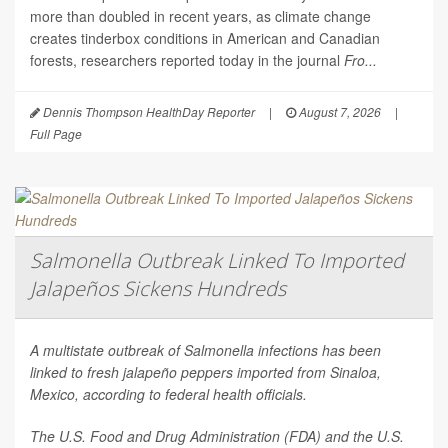
more than doubled in recent years, as climate change
creates tinderbox conditions in American and Canadian
forests, researchers reported today in the journal
Fro...
Dennis Thompson HealthDay Reporter
|
August 7, 2026
|
Full Page
Salmonella Outbreak Linked To Imported
Jalapeños Sickens Hundreds
A multistate outbreak of
Salmonella
infections has been
linked to fresh jalapeño peppers imported from Sinaloa,
Mexico, according to federal health officials.
The U.S. Food and Drug Administration (FDA) and the U.S.