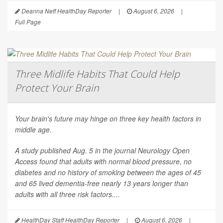
Deanna Neff HealthDay Reporter
|
August 6, 2026
|
Full Page
Three Midlife Habits That Could Help
Protect Your Brain
Your brain's future may hinge on three key health factors in
middle age.
A study published Aug. 5 in the journal
Neurology Open
Access
found that adults with normal blood pressure, no
diabetes and no history of smoking between the ages of 45
and 65 lived dementia-free nearly 13 years longer than
adults with all three risk factors....
HealthDay Staff HealthDay Reporter
|
August 6, 2026
|